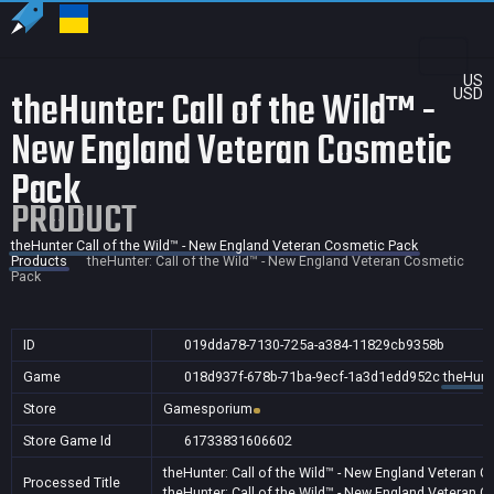
US
theHunter: Call of the Wild™ -
USD
New England Veteran Cosmetic
Pack
PRODUCT
theHunter Call of the Wild™ - New England Veteran Cosmetic Pack
Products
theHunter: Call of the Wild™ - New England Veteran Cosmetic
Pack
ID
019dda78-7130-725a-a384-11829cb9358b
Game
018d937f-678b-71ba-9ecf-1a3d1edd952c
theHunt
Store
Gamesporium
Store Game Id
61733831606602
theHunter: Call of the Wild™ - New England Veteran 
Processed Title
theHunter: Call of the Wild™ - New England Veteran 