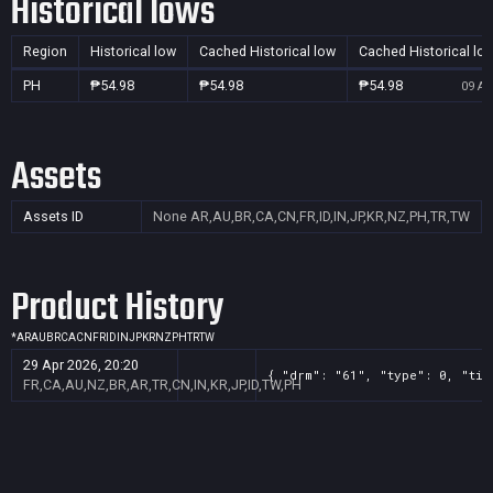
Historical lows
Region
Historical low
Cached Historical low
Cached Historical lo
PH
₱54.98
₱54.98
₱54.98
09 Au
Assets
Assets ID
None
AR,AU,BR,CA,CN,FR,ID,IN,JP,KR,NZ,PH,TR,TW
Product History
*
AR
AU
BR
CA
CN
FR
ID
IN
JP
KR
NZ
PH
TR
TW
29 Apr 2026, 20:20
{ "drm": "61", "type": 0, "tit
FR,CA,AU,NZ,BR,AR,TR,CN,IN,KR,JP,ID,TW,PH