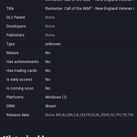
Title
theHunter: Call of the Wild™ - New England Veteran 
DLC Parent
None
Developers
None
Publishers
None
Type
unknown
Mature
No
Has achievements
No
Has trading cards
No
Is early access
No
Is coming soon
No
Platforms
Windows (1)
DRM
Steam
Release date
None
AR,AU,BR,CA,CN,FR,ID,IN,JP,KR,NZ,PH,TR,TW