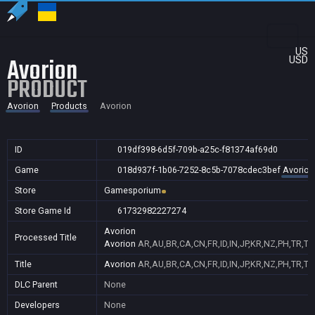
US
Avorion
USD
PRODUCT
Avorion
Products
Avorion
ID
019df398-6d5f-709b-a25c-f81374af69d0
Game
018d937f-1b06-7252-8c5b-7078cdec3bef
Avorion
Store
Gamesporium
Store Game Id
61732982227274
Avorion
Processed Title
Avorion
AR,AU,BR,CA,CN,FR,ID,IN,JP,KR,NZ,PH,TR,T
Title
Avorion
AR,AU,BR,CA,CN,FR,ID,IN,JP,KR,NZ,PH,TR,T
DLC Parent
None
Developers
None