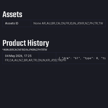
Assets
Assets ID
None
AR,AU,BR,CA,CN,FR,ID,IN,JP,KR,NZ,PH,TR,TW
Product History
*
AR
AU
BR
CA
CN
FR
ID
IN
JP
KR
NZ
PH
TR
TW
04 May 2026, 17:25
{ "drm": "61", "type": 0, "tit
FR,CA,AU,NZ,BR,AR,TR,CN,IN,KR,JP,ID,TW,PH