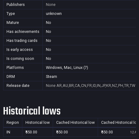
Publishers
None
Type
unknown
Mature
No
Has achievements
No
Has trading cards
No
Is early access
No
Is coming soon
No
Platforms
Windows, Mac, Linux (7)
DRM
Steam
Release date
None
AR,AU,BR,CA,CN,FR,ID,IN,JP,KR,NZ,PH,TR,TW
Historical lows
Region
Historical low
Cached Historical low
Cached Historical lo
IN
₹550.00
₹550.00
₹550.00
12 Au