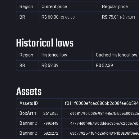
Region
Current price
Regular price
BR
R$ 60,00
R$ 75,01
R$ 60,00
R$ 75,01
Historical lows
Region
Historical low
Cached Historical low
BR
R$ 52,39
R$ 52,39
Assets
Assets ID
f011f6000efcec686bb2d08fee6b594
BoxArt
1
251x355
d968179d-b036-9844-8e7b-b0ec00922
Banner
2
799x448
47774d0f-9b78-bddd-ac3b-e7c2dde7eb
Banner
2
582x272
63b77925-4f84-c2ef-b431-1b8a38f0ee