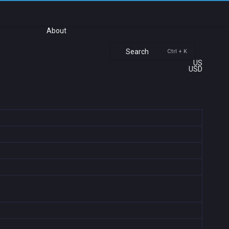
About
Search
Ctrl + K
US
USD