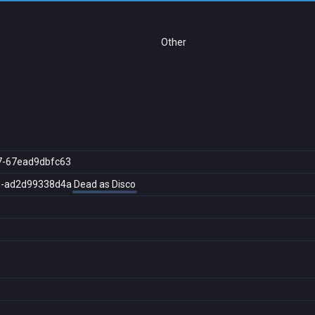
Other
7-67ead9dbfc63
5-ad2d99338d4a
Dead as Disco