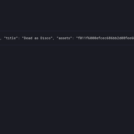
, "title": "Dead as Disco", "assets": "f011f6000efcec686bb2d08fee6