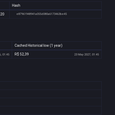
Hash
:20
e87961948941a055d080a6173463be45
Cached Historical low (1 year)
R$ 52,39
, 01:45
23 May 2027, 01:45