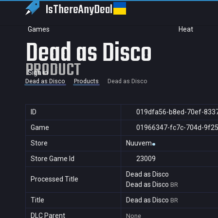
IsThereAny
Deal
Games
Heat
Dead as Disco
PRODUCT
Sign in
Dead as Disco
Products
Dead as Disco
ID
019dfa56-b8ed-70ef-833
Game
01966347-fc7c-704d-9f2
Store
Nuuvem
Store Game Id
23009
Dead as Disco
Processed Title
Dead as Disco
BR
Title
Dead as Disco
BR
DLC Parent
None