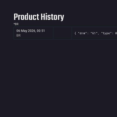
Product History
*
BR
06 May 2026, 00:51
{ "drm": "61", "type": 0
BR