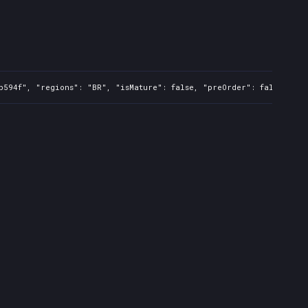
b594f", "regions": "BR", "isMature": false, "preOrder": false, "ra