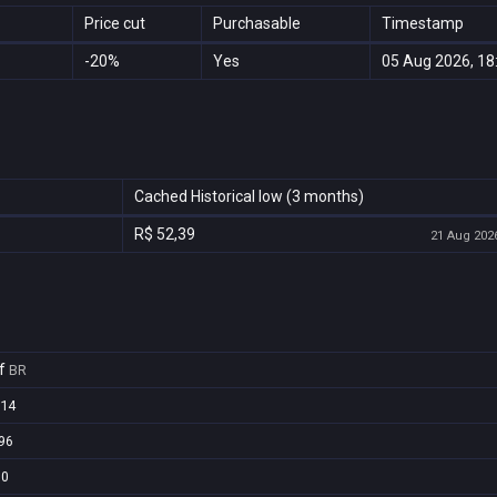
Price cut
Purchasable
Timestamp
-20%
Yes
05 Aug 2026, 18
Cached Historical low (3 months)
R$ 52,39
21 Aug 2026
f
BR
e14
96
60