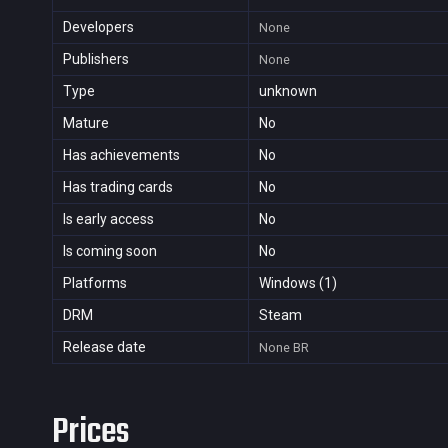
Developers
None
Publishers
None
Type
unknown
Mature
No
Has achievements
No
Has trading cards
No
Is early access
No
Is coming soon
No
Platforms
Windows (1)
DRM
Steam
Release date
None
BR
Prices