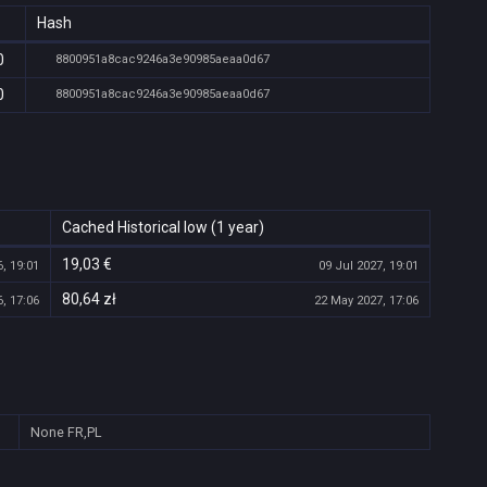
Hash
0
8800951a8cac9246a3e90985aeaa0d67
0
8800951a8cac9246a3e90985aeaa0d67
Cached Historical low (1 year)
19,03 €
, 19:01
09 Jul 2027, 19:01
80,64 zł
, 17:06
22 May 2027, 17:06
None
FR,PL