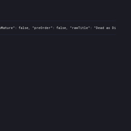
sMature": false, "preOrder": false, "rawTitle": "Dead as Disco", "p