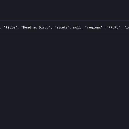
, "title": "Dead as Disco", "assets": null, "regions": "FR,PL", "i