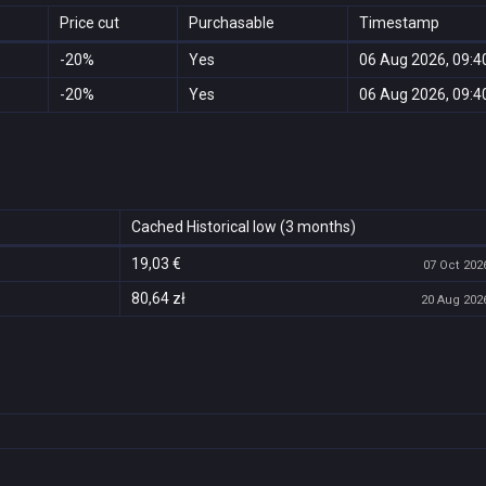
Price cut
Purchasable
Timestamp
-20%
Yes
06 Aug 2026, 09:4
-20%
Yes
06 Aug 2026, 09:4
Cached Historical low (3 months)
19,03 €
07 Oct 2026
80,64 zł
20 Aug 2026