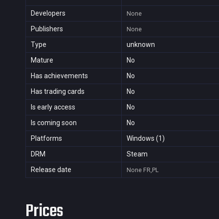
Developers
None
Publishers
None
Type
unknown
Mature
No
Has achievements
No
Has trading cards
No
Is early access
No
Is coming soon
No
Platforms
Windows (1)
DRM
Steam
Release date
None
FR,PL
Prices