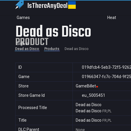
IsThereAny
Deal
Games
Heat
Dead as Disco
PRODUCT
Sign in
Dead as Disco
Products
Dead as Disco
ID
019dfcb4-5eb3-72f5-926
Game
01966347-fc7c-704d-9f2
Store
GameBillet
Store Game Id
eu_5005451
Dead as Disco
Processed Title
Dead as Disco
FR,PL
Title
Dead as Disco
FR,PL
DLC Parent
None