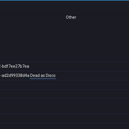
Other
2-bdf7ee27b7ea
5-ad2d99338d4a
Dead as Disco