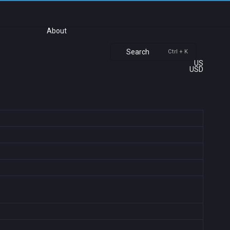
About
Search
Ctrl + K
US
USD