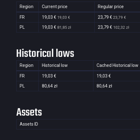
Region
Current price
Regular price
FR
19,03 €
23,79 €
19,03 €
23,79 €
PL
19,03 €
23,79 €
81,85 zł
102,32 zł
Historical lows
Region
Historical low
Cached Historical low
FR
19,03 €
19,03 €
PL
80,64 zł
80,64 zł
Assets
Assets ID