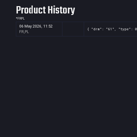
Product History
*
FR
PL
06 May 2026, 11:52
{ "drm": "61", "type": 0
FR,PL