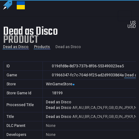
US
Dead as Disco
USD
PRODUCT
Dead as Disco
Products
Dead as Disco
ID
019dfd8e-8d73-737b-8f06-553490023ea5
Game
01966347-fc7c-704d-9f25-ad2d99338d4a
Dead as
Store
WinGameStore
Store Game Id
18199
Dead as Disco
Processed Title
Dead as Disco
AR,AU,BR,CA,CN,FR,GB,ID,IN,JP,KR,NZ
Title
Dead as Disco
AR,AU,BR,CA,CN,FR,GB,ID,IN,JP,KR,NZ
DLC Parent
None
Developers
None