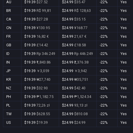
AU
$19.39
$27.52
$24.99
$35.47
-22%
Yes
BR
$19.39
R$ 99,81
$24.99
R$ 128,63
-22%
Yes
CA
$19.39
$27.28
$24.99
$35.15
-22%
Yes
CN
$19.39
¥130.95
$24.99
¥168.77
-22%
Yes
FR
$19.39
16,82 €
$24.99
21,67 €
-22%
Yes
GB
$19.39
£14.42
$24.99
£18.58
-22%
Yes
ID
$19.39
Rp 346.249
$24.99
Rp 446.249
-22%
Yes
IN
$19.39
₹1,843.86
$24.99
₹2,376.38
-22%
Yes
JP
$19.39
￥3,059
$24.99
￥3,942
-22%
Yes
KR
$19.39
₩27,740
$24.99
₩35,751
-22%
Yes
NZ
$19.39
$32.90
$24.99
$42.40
-22%
Yes
PH
$19.39
₱1,182.75
$24.99
₱1,524.34
-22%
Yes
PL
$19.39
72,26 zł
$24.99
93,13 zł
-22%
Yes
TW
$19.39
$628.55
$24.99
$810.08
-22%
Yes
US
$19.39
$19.39
$24.99
$24.99
-22%
Yes