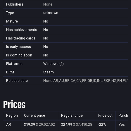
Publishers
None
Type
unknown
Mature
No
Has achievements
No
Has trading cards
No
Is early access
No
Is coming soon
No
Platforms
Windows (1)
DRM
Steam
Release date
None
AR,AU,BR,CA,CN,FR,GB,ID,IN,JP,KR,NZ,PH,PL,T
Prices
Region
Current price
Regular price
Price cut
Purcha
AR
$19.39
$ 29.027,02
$24.99
$ 37.410,28
-22%
Yes