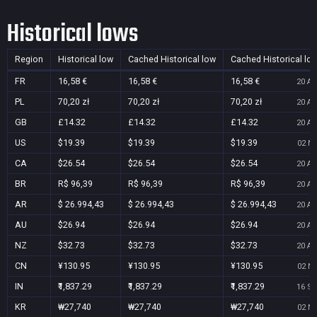
Historical lows
Region
Historical low
Cached Historical low
Cached Historical lo
FR
16,58 €
16,58 €
16,58 €
20 Au
PL
70,20 zł
70,20 zł
70,20 zł
20 Au
GB
£14.32
£14.32
£14.32
20 Au
US
$19.39
$19.39
$19.39
02 No
CA
$26.54
$26.54
$26.54
20 Au
BR
R$ 96,39
R$ 96,39
R$ 96,39
20 Au
AR
$ 26.994,43
$ 26.994,43
$ 26.994,43
20 Au
AU
$26.94
$26.94
$26.94
20 Au
NZ
$32.73
$32.73
$32.73
20 Au
CN
¥130.95
¥130.95
¥130.95
02 No
IN
₹1,837.29
₹1,837.29
₹1,837.29
16 Se
KR
₩27,740
₩27,740
₩27,740
02 No