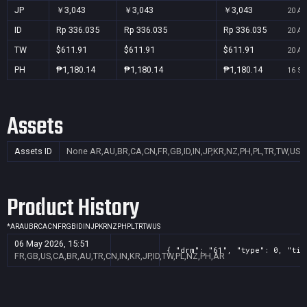
JP
￥3,043
￥3,043
￥3,043
20 Au
ID
Rp 336.035
Rp 336.035
Rp 336.035
20 Au
TW
$611.91
$611.91
$611.91
20 Au
PH
₱1,180.14
₱1,180.14
₱1,180.14
16 Se
Assets
Assets ID
None
AR,AU,BR,CA,CN,FR,GB,ID,IN,JP,KR,NZ,PH,PL,TR,TW,US
Product History
*
AR
AU
BR
CA
CN
FR
GB
ID
IN
JP
KR
NZ
PH
PL
TR
TW
US
06 May 2026, 15:51
{ "drm": "61", "type": 0, "tit
FR,GB,US,CA,BR,AU,TR,CN,IN,KR,JP,ID,TW,PL,NZ,PH,AR