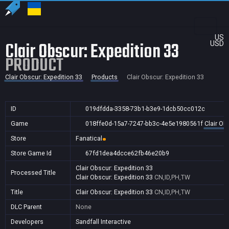
US
Clair Obscur: Expedition 33
USD
PRODUCT
Clair Obscur: Expedition 33
Products
Clair Obscur: Expedition 33
ID
019dfdda-3358-73b1-b3e9-1dcb50cc012c
Game
018ffe0d-15a7-7247-bb3c-4e5e1980561f
Clair Ob
Store
Fanatical
Store Game Id
67fd1dea4dcce62fb46e20b9
Clair Obscur: Expedition 33
Processed Title
Clair Obscur: Expedition 33
CN,ID,PH,TW
Title
Clair Obscur: Expedition 33
CN,ID,PH,TW
DLC Parent
None
Developers
Sandfall Interactive