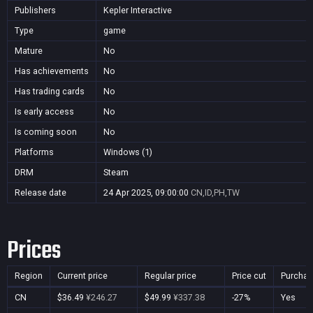
Publishers
Kepler Interactive
Type
game
Mature
No
Has achievements
No
Has trading cards
No
Is early access
No
Is coming soon
No
Platforms
Windows (1)
DRM
Steam
Release date
24 Apr 2025, 09:00:00
CN,ID,PH,TW
Prices
Region
Current price
Regular price
Price cut
Purchas
CN
$36.49
¥246.27
$49.99
¥337.38
-27%
Yes