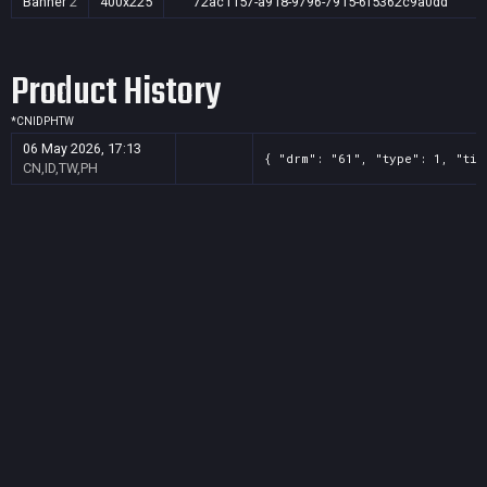
Banner
2
400x225
72ac1157-a918-9796-7915-6f5362c9a0dd
Product History
*
CN
ID
PH
TW
06 May 2026, 17:13
{ "drm": "61", "type": 1, "tit
CN,ID,TW,PH