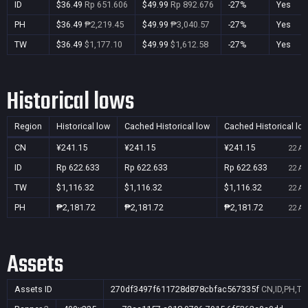
ID
$36.49
Rp 651.606
$49.99
Rp 892.676
-27%
Yes
PH
$36.49
₱2,219.45
$49.99
₱3,040.57
-27%
Yes
TW
$36.49
$1,177.10
$49.99
$1,612.58
-27%
Yes
Historical lows
Region
Historical low
Cached Historical low
Cached Historical lo
CN
¥241.15
¥241.15
¥241.15
22 Au
ID
Rp 622.633
Rp 622.633
Rp 622.633
22 Au
TW
$1,116.32
$1,116.32
$1,116.32
22 Au
PH
₱2,181.72
₱2,181.72
₱2,181.72
22 Au
Assets
Assets ID
270df3497f611728d878cbfac567335f
CN,ID,PH,T