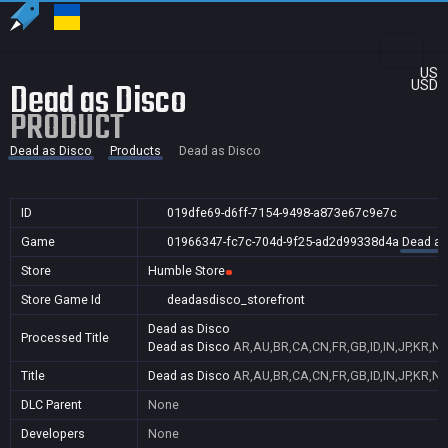
US
Dead as Disco
USD
PRODUCT
Dead as Disco
Products
Dead as Disco
ID
019dfe69-d6ff-7154-9498-a873e67c9e7c
Game
01966347-fc7c-704d-9f25-ad2d99338d4a
Dead as
Store
Humble Store
Store Game Id
deadasdisco_storefront
Dead as Disco
Processed Title
Dead as Disco
AR,AU,BR,CA,CN,FR,GB,ID,IN,JP,KR,NZ
Title
Dead as Disco
AR,AU,BR,CA,CN,FR,GB,ID,IN,JP,KR,NZ
DLC Parent
None
Developers
None