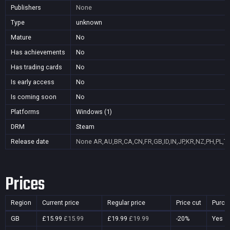
Publishers
None
Type
unknown
Mature
No
Has achievements
No
Has trading cards
No
Is early access
No
Is coming soon
No
Platforms
Windows (1)
DRM
Steam
Release date
None
AR,AU,BR,CA,CN,FR,GB,ID,IN,JP,KR,NZ,PH,PL,T
Prices
Region
Current price
Regular price
Price cut
Purch
GB
£15.99
£15.99
£19.99
£19.99
-20%
Yes