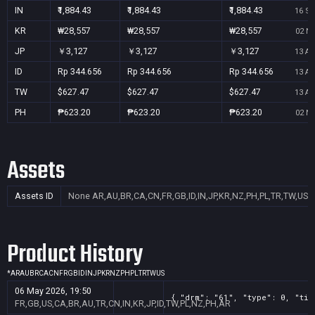
IN
₹1,884.43
₹1,884.43
₹1,884.43
16 Se
KR
₩28,557
₩28,557
₩28,557
02 No
JP
￥3,127
￥3,127
￥3,127
13 Au
ID
Rp 344.656
Rp 344.656
Rp 344.656
13 Au
TW
$627.47
$627.47
$627.47
13 Au
PH
₱623.20
₱623.20
₱623.20
02 No
Assets
Assets ID
None
AR,AU,BR,CA,CN,FR,GB,ID,IN,JP,KR,NZ,PH,PL,TR,TW,US
Product History
*
AR
AU
BR
CA
CN
FR
GB
ID
IN
JP
KR
NZ
PH
PL
TR
TW
US
06 May 2026, 19:50
{ "drm": "61", "type": 0, "tit
FR,GB,US,CA,BR,AU,TR,CN,IN,KR,JP,ID,TW,PL,NZ,PH,AR