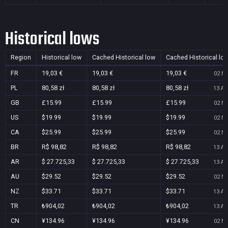
Historical lows
Region
Historical low
Cached Historical low
Cached Historical lo
FR
19,03 €
19,03 €
19,03 €
02 No
PL
80,58 zł
80,58 zł
80,58 zł
13 Au
GB
£15.99
£15.99
£15.99
02 No
US
$19.99
$19.99
$19.99
02 No
CA
$25.99
$25.99
$25.99
02 No
BR
R$ 98,82
R$ 98,82
R$ 98,82
13 Au
AR
$ 27.725,33
$ 27.725,33
$ 27.725,33
13 Au
AU
$29.52
$29.52
$29.52
02 No
NZ
$33.71
$33.71
$33.71
13 Au
TR
₺904,02
₺904,02
₺904,02
13 Au
CN
¥134.96
¥134.96
¥134.96
02 No