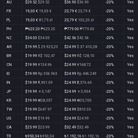
AU
$29.52
$29.52
$36.90
$36.90
-20%
Yes
FR
19,03 €
19,03 €
23,79 €
23,79 €
-20%
Yes
PL
19,03 €
81,75 zł
23,79 €
102,20 zł
-20%
Yes
PH
₱623.20
₱623.20
₱779.00
₱779.00
-20%
Yes
NZ
$34.03
$34.03
$42.56
$42.56
-20%
Yes
AR
$19.99
$ 29.925,23
$24.99
$ 37.410,28
-20%
Yes
BR
$19.99
R$ 102,47
$24.99
R$ 128,10
-20%
Yes
CN
$19.99
¥134.96
$24.99
¥168.72
-20%
Yes
ID
$19.99
Rp 356.963
$24.99
Rp 446.249
-20%
Yes
IN
$19.99
₹1,901.09
$24.99
₹2,376.60
-20%
Yes
JP
$19.99
￥3,147
$24.99
￥3,934
-20%
Yes
KR
$19.99
₩28,557
$24.99
₩35,700
-20%
Yes
TW
$19.99
$647.97
$24.99
$810.05
-20%
Yes
US
$19.99
$19.99
$24.99
$24.99
-20%
Yes
CA
$25.99
$25.99
$32.49
$32.49
-20%
Yes
TR
₺950,34
₺950,34
₺1.192,16
₺1.192,16
-20%
Yes