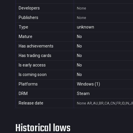
Developers
None
Publishers
None
Type
unknown
Mature
No
Has achievements
No
Has trading cards
No
Is early access
No
Is coming soon
No
Platforms
Windows (1)
DRM
Steam
Release date
None
AR,AU,BR,CA,CN,FR,ID,IN,J
Historical lows