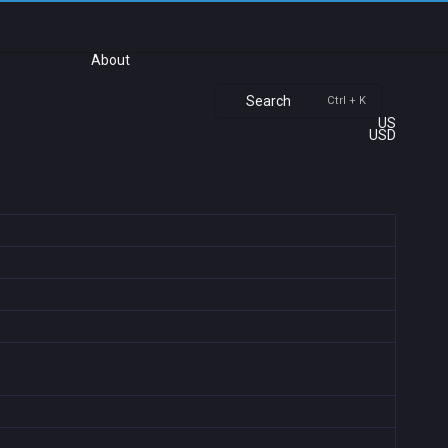
About
Search
Ctrl + K
US
USD