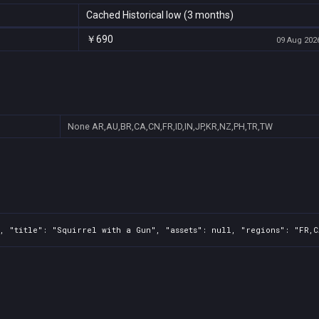
Cached Historical low (3 months)
￥690
09 Aug 2026
None
AR,AU,BR,CA,CN,FR,ID,IN,JP,KR,NZ,PH,TR,TW
, "title": "Squirrel with a Gun", "assets": null, "regions": "FR,C