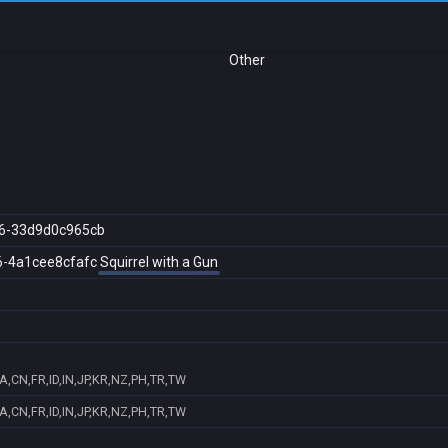
Other
6-33d9d0c965cb
6-4a1cee8cfafc
Squirrel with a Gun
A,CN,FR,ID,IN,JP,KR,NZ,PH,TR,TW
A,CN,FR,ID,IN,JP,KR,NZ,PH,TR,TW