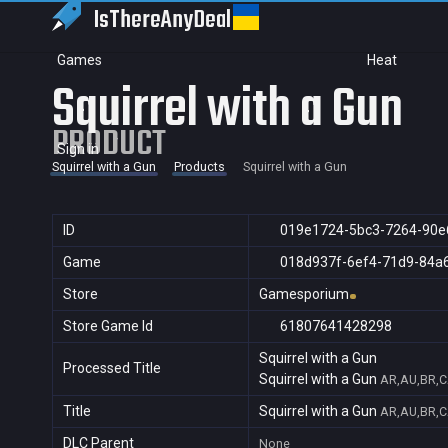
IsThereAny
Deal
Games
Heat
Squirrel with a Gun
PRODUCT
Sign in
Squirrel with a Gun
Products
Squirrel with a Gun
ID
019e1724-5bc3-7264-90e
Game
018d937f-6ef4-71d9-84a
Store
Gamesporium
Store Game Id
61807641428298
Squirrel with a Gun
Processed Title
Squirrel with a Gun
AR,AU,BR,C
Title
Squirrel with a Gun
AR,AU,BR,C
DLC Parent
None