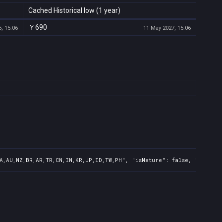
Cached Historical low (1 year)
￥690
, 15:06
11 May 2027, 15:06
A,AU,NZ,BR,AR,TR,CN,IN,KR,JP,ID,TW,PH", "isMature": false, "preOrd