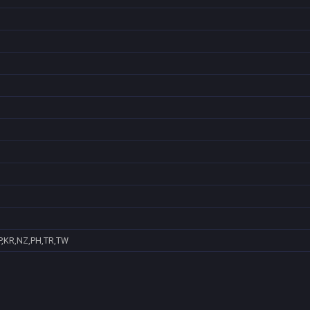
P,KR,NZ,PH,TR,TW