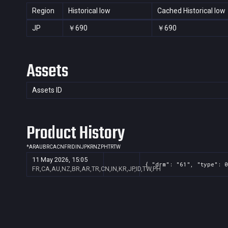
Region
Historical low
Cached Historical low
JP
￥690
￥690
Assets
Assets ID
Product History
*
AR
AU
BR
CA
CN
FR
ID
IN
JP
KR
NZ
PH
TR
TW
11 May 2026, 15:05
{ "drm": "61", "type": 0
FR,CA,AU,NZ,BR,AR,TR,CN,IN,KR,JP,ID,TW,PH