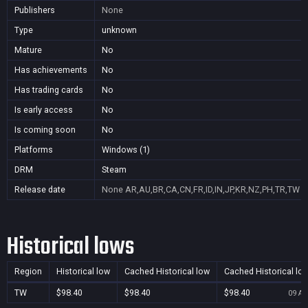
Publishers
None
Type
unknown
Mature
No
Has achievements
No
Has trading cards
No
Is early access
No
Is coming soon
No
Platforms
Windows (1)
DRM
Steam
Release date
None
AR,AU,BR,CA,CN,FR,ID,IN,JP,KR,NZ,PH,TR,TW
Historical lows
Region
Historical low
Cached Historical low
Cached Historical lo
TW
$98.40
$98.40
$98.40
09 Au