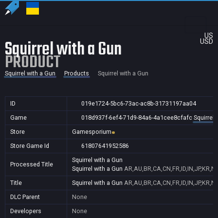
US
Squirrel with a Gun
USD
PRODUCT
Squirrel with a Gun
Products
Squirrel with a Gun
ID
019e1724-5bc6-73ac-ac8b-31731197aa04
Game
018d937f-6ef4-71d9-84a6-4a1cee8cfafc
Squirrel 
Store
Gamesporium
Store Game Id
61807641952586
Squirrel with a Gun
Processed Title
Squirrel with a Gun
AR,AU,BR,CA,CN,FR,ID,IN,JP,KR,N
Title
Squirrel with a Gun
AR,AU,BR,CA,CN,FR,ID,IN,JP,KR,N
DLC Parent
None
Developers
None