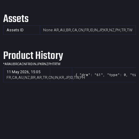
Assets
Assets ID
None
AR,AU,BR,CA,CN,FR,ID,IN,JP,KR,NZ,PH,TR,TW
Product History
*
AR
AU
BR
CA
CN
FR
ID
IN
JP
KR
NZ
PH
TR
TW
11 May 2026, 15:05
{ "drm": "61", "type": 0, "tit
FR,CA,AU,NZ,BR,AR,TR,CN,IN,KR,JP,ID,TW,PH