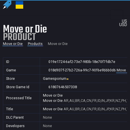
US
Move or Die
USD
PRODUCT
Move or Die
Products
Move or Die
ID
019e1724-6af2-73e7-983b-18e70f7fdb7e
Game
018d937f-27b2-726a-99c7-90f6e9bbb0d6
Move or
Store
Gamesporium
Store Game Id
61807646507338
Move or Die
Processed Title
Move or Die
AR,AU,BR,CA,CN,FR,ID,IN,JP,KR,NZ,PH,
Title
Move or Die
AR,AU,BR,CA,CN,FR,ID,IN,JP,KR,NZ,PH,
DLC Parent
None
Developers
None