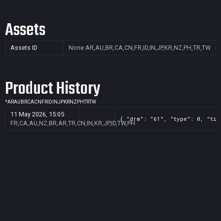
Assets
Assets ID
None
AR,AU,BR,CA,CN,FR,ID,IN,JP,KR,NZ,PH,TR,TW
Product History
*
AR
AU
BR
CA
CN
FR
ID
IN
JP
KR
NZ
PH
TR
TW
11 May 2026, 15:05
{ "drm": "61", "type": 0, "tit
FR,CA,AU,NZ,BR,AR,TR,CN,IN,KR,JP,ID,TW,PH