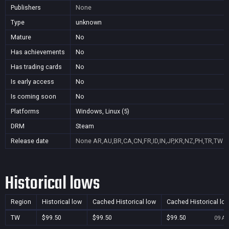
Publishers
None
Type
unknown
Mature
No
Has achievements
No
Has trading cards
No
Is early access
No
Is coming soon
No
Platforms
Windows, Linux (5)
DRM
Steam
Release date
None
AR,AU,BR,CA,CN,FR,ID,IN,JP,KR,NZ,PH,TR,TW
Historical lows
Region
Historical low
Cached Historical low
Cached Historical lo
TW
$99.50
$99.50
$99.50
09 Au