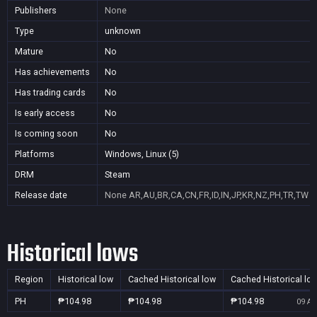
Publishers
None
Type
unknown
Mature
No
Has achievements
No
Has trading cards
No
Is early access
No
Is coming soon
No
Platforms
Windows, Linux (5)
DRM
Steam
Release date
None
AR,AU,BR,CA,CN,FR,ID,IN,JP,KR,NZ,PH,TR,TW
Historical lows
Region
Historical low
Cached Historical low
Cached Historical lo
PH
₱104.98
₱104.98
₱104.98
09 Au