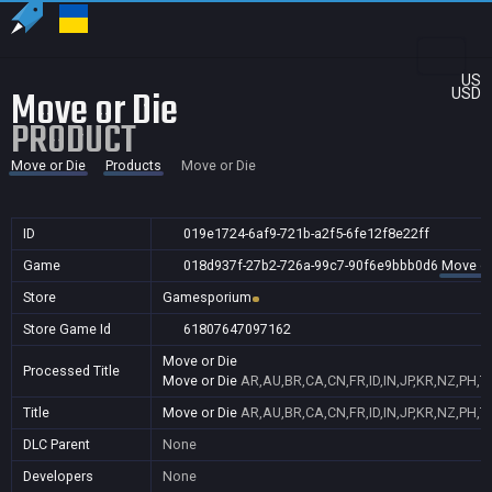
US
Move or Die
USD
PRODUCT
Move or Die
Products
Move or Die
ID
019e1724-6af9-721b-a2f5-6fe12f8e22ff
Game
018d937f-27b2-726a-99c7-90f6e9bbb0d6
Move or
Store
Gamesporium
Store Game Id
61807647097162
Move or Die
Processed Title
Move or Die
AR,AU,BR,CA,CN,FR,ID,IN,JP,KR,NZ,PH,
Title
Move or Die
AR,AU,BR,CA,CN,FR,ID,IN,JP,KR,NZ,PH,
DLC Parent
None
Developers
None