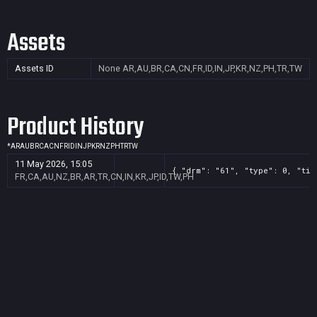
Assets
Assets ID
None
AR,AU,BR,CA,CN,FR,ID,IN,JP,KR,NZ,PH,TR,TW
Product History
*
AR
AU
BR
CA
CN
FR
ID
IN
JP
KR
NZ
PH
TR
TW
11 May 2026, 15:05
{ "drm": "61", "type": 0, "tit
FR,CA,AU,NZ,BR,AR,TR,CN,IN,KR,JP,ID,TW,PH