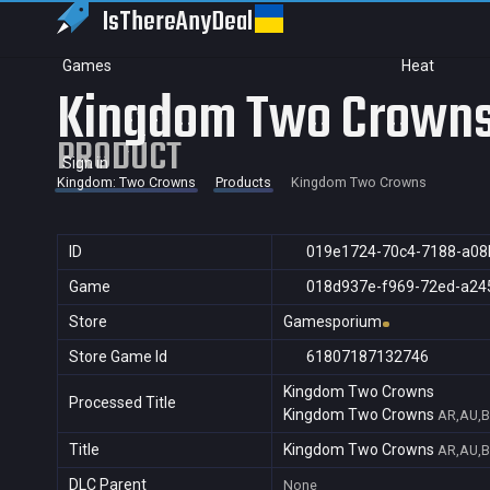
IsThereAny
Deal
Games
Heat
Kingdom Two Crown
PRODUCT
Sign in
Kingdom: Two Crowns
Products
Kingdom Two Crowns
ID
019e1724-70c4-7188-a08
Game
018d937e-f969-72ed-a24
Store
Gamesporium
Store Game Id
61807187132746
Kingdom Two Crowns
Processed Title
Kingdom Two Crowns
AR,AU,B
Title
Kingdom Two Crowns
AR,AU,B
DLC Parent
None