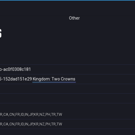
Other
s
b-ac0f0308c181
5-152dad151e29
Kingdom: Two Crowns
R,CA,CN,FR,ID,IN,JP,KR,NZ,PH,TR,TW
R,CA,CN,FR,ID,IN,JP,KR,NZ,PH,TR,TW