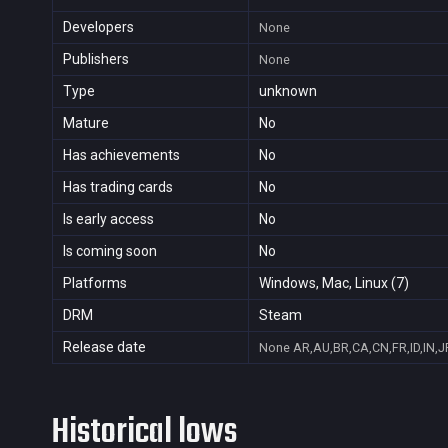
Developers
None
Publishers
None
Type
unknown
Mature
No
Has achievements
No
Has trading cards
No
Is early access
No
Is coming soon
No
Platforms
Windows, Mac, Linux (7)
DRM
Steam
Release date
None
AR,AU,BR,CA,CN,FR,ID,IN,J
Historical lows