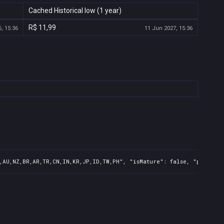
Cached Historical low (1 year)
R$ 11,99
, 15:36
11 Jun 2027, 15:36
,AU,NZ,BR,AR,TR,CN,IN,KR,JP,ID,TW,PH", "isMature": false, "preOrde