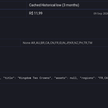
Cached Historical low (3 months)
R$ 11,99
09 Sep 2026
None
AR,AU,BR,CA,CN,FR,ID,IN,JP,KR,NZ,PH,TR,TW
, "title": "Kingdom Two Crowns", "assets": null, "regions": "FR,CA