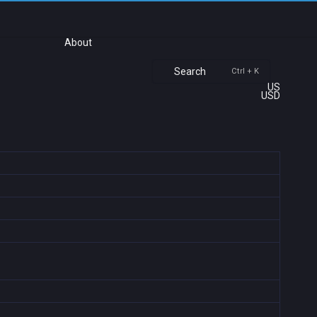
About
Search
Ctrl + K
US
USD