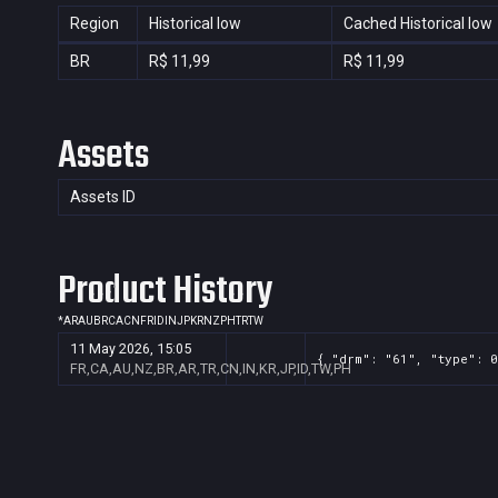
Region
Historical low
Cached Historical low
BR
R$ 11,99
R$ 11,99
Assets
Assets ID
Product History
*
AR
AU
BR
CA
CN
FR
ID
IN
JP
KR
NZ
PH
TR
TW
11 May 2026, 15:05
{ "drm": "61", "type": 0
FR,CA,AU,NZ,BR,AR,TR,CN,IN,KR,JP,ID,TW,PH