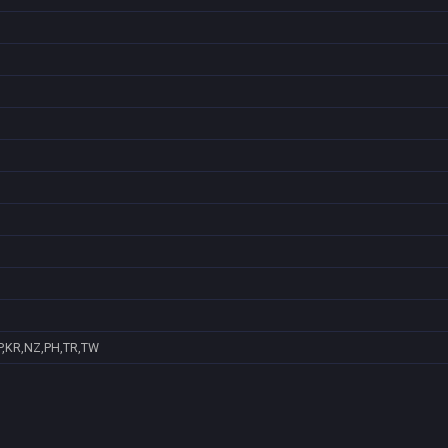
P,KR,NZ,PH,TR,TW