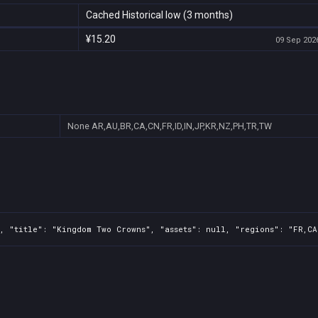
Cached Historical low (3 months)
¥15.20
09 Sep 2026
None
AR,AU,BR,CA,CN,FR,ID,IN,JP,KR,NZ,PH,TR,TW
, "title": "Kingdom Two Crowns", "assets": null, "regions": "FR,CA