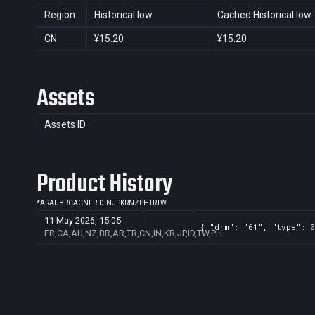
Region
Historical low
Cached Historical low
CN
¥15.20
¥15.20
Assets
Assets ID
Product History
*
AR
AU
BR
CA
CN
FR
ID
IN
JP
KR
NZ
PH
TR
TW
11 May 2026, 15:05
{ "drm": "61", "type": 0
FR,CA,AU,NZ,BR,AR,TR,CN,IN,KR,JP,ID,TW,PH