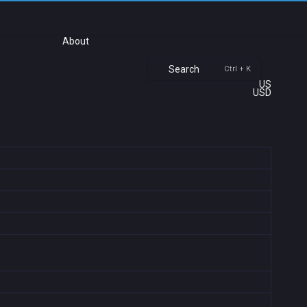
About
Search
Ctrl + K
US
USD