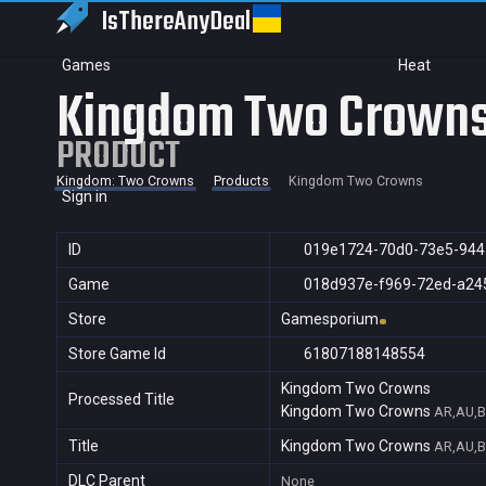
IsThereAny
Deal
Games
Heat
Kingdom Two Crown
PRODUCT
Kingdom: Two Crowns
Products
Kingdom Two Crowns
Sign in
ID
019e1724-70d0-73e5-94
Game
018d937e-f969-72ed-a24
Store
Gamesporium
Store Game Id
61807188148554
Kingdom Two Crowns
Processed Title
Kingdom Two Crowns
AR,AU,B
Title
Kingdom Two Crowns
AR,AU,B
DLC Parent
None