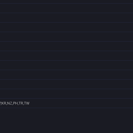
P,KR,NZ,PH,TR,TW