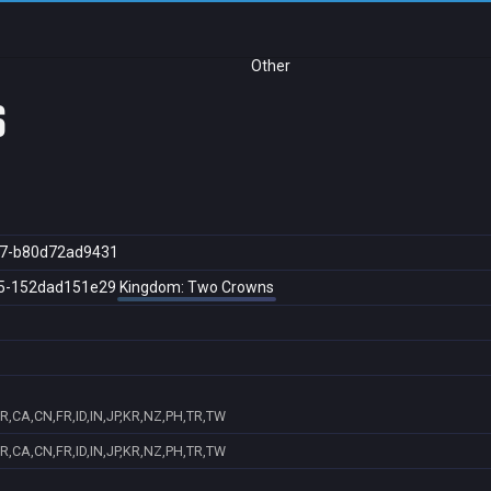
Other
s
47-b80d72ad9431
5-152dad151e29
Kingdom: Two Crowns
R,CA,CN,FR,ID,IN,JP,KR,NZ,PH,TR,TW
R,CA,CN,FR,ID,IN,JP,KR,NZ,PH,TR,TW