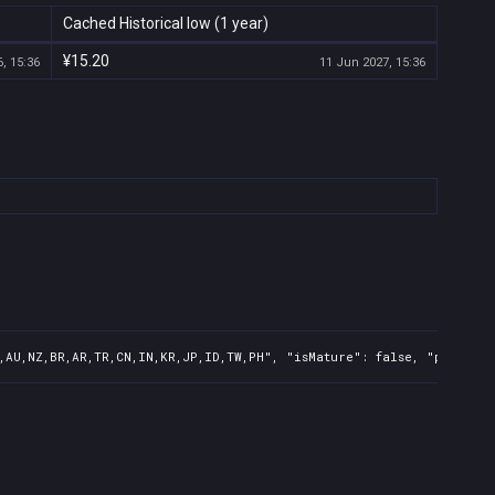
Cached Historical low (1 year)
¥15.20
, 15:36
11 Jun 2027, 15:36
,AU,NZ,BR,AR,TR,CN,IN,KR,JP,ID,TW,PH", "isMature": false, "preOrde