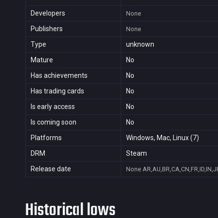
Developers
None
Publishers
None
Type
unknown
Mature
No
Has achievements
No
Has trading cards
No
Is early access
No
Is coming soon
No
Platforms
Windows, Mac, Linux (7)
DRM
Steam
Release date
None
AR,AU,BR,CA,CN,FR,ID,IN,J
Historical lows