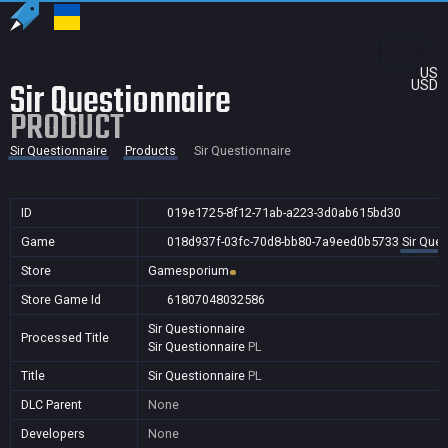
US
Sir Questionnaire
USD
PRODUCT
Sir Questionnaire
Products
Sir Questionnaire
ID
019e1725-8f12-71ab-a223-3d0ab615bd30
Game
018d937f-03fc-70d8-bb80-7a9eed0b5733
Sir Ques
Store
Gamesporium
Store Game Id
61807048032586
Sir Questionnaire
Processed Title
Sir Questionnaire
PL
Title
Sir Questionnaire
PL
DLC Parent
None
Developers
None