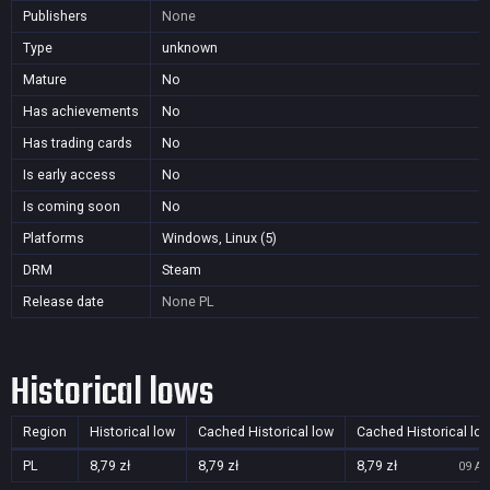
Publishers
None
Type
unknown
Mature
No
Has achievements
No
Has trading cards
No
Is early access
No
Is coming soon
No
Platforms
Windows, Linux (5)
DRM
Steam
Release date
None
PL
Historical lows
Region
Historical low
Cached Historical low
Cached Historical lo
PL
8,79 zł
8,79 zł
8,79 zł
09 Au