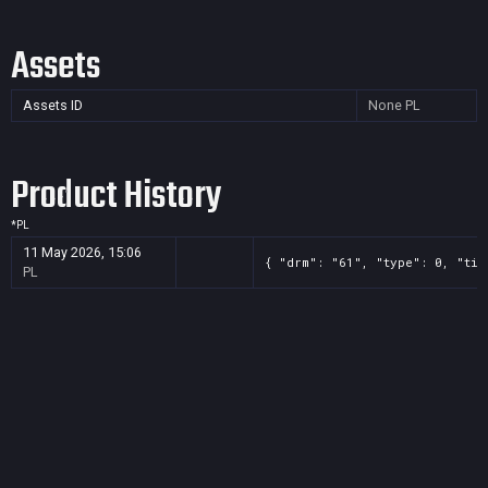
Assets
Assets ID
None
PL
Product History
*
PL
11 May 2026, 15:06
{ "drm": "61", "type": 0, "tit
PL