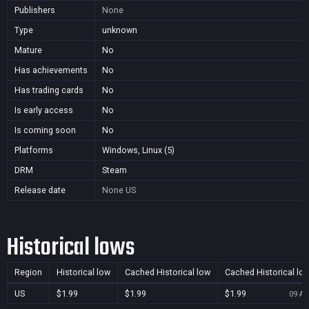
Publishers
None
Type
unknown
Mature
No
Has achievements
No
Has trading cards
No
Is early access
No
Is coming soon
No
Platforms
Windows, Linux (5)
DRM
Steam
Release date
None
US
Historical lows
Region
Historical low
Cached Historical low
Cached Historical lo
US
$1.99
$1.99
$1.99
09 Au