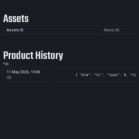
Assets
Assets ID
None
US
Product History
*
US
11 May 2026, 15:06
{ "drm": "61", "type": 0, "tit
US