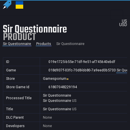
US
Sir Questionnaire
USD
PRODUCT
Sir Questionnaire
Products
Sir Questionnaire
ID
019e1725-b55e-71df-9e51-af745640ebdf
Game
018d937f-03fc-70d8-bb80-7a9eed0b5733
Sir Ques
Store
Gamesporium
Store Game Id
61807048229194
Sir Questionnaire
Processed Title
Sir Questionnaire
US
Title
Sir Questionnaire
US
DLC Parent
None
Developers
None