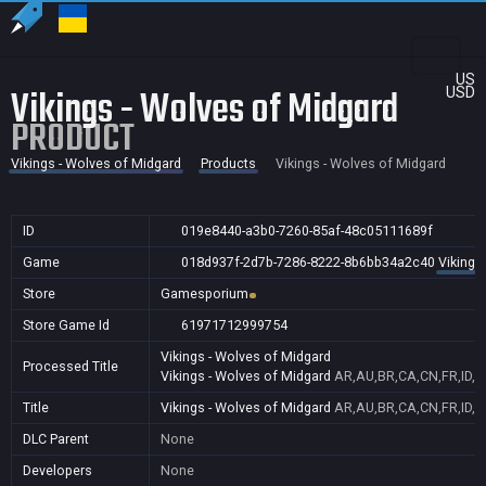
US
Vikings - Wolves of Midgard
USD
PRODUCT
Vikings - Wolves of Midgard
Products
Vikings - Wolves of Midgard
ID
019e8440-a3b0-7260-85af-48c05111689f
Game
018d937f-2d7b-7286-8222-8b6bb34a2c40
Vikings
Store
Gamesporium
Store Game Id
61971712999754
Vikings - Wolves of Midgard
Processed Title
Vikings - Wolves of Midgard
AR,AU,BR,CA,CN,FR,ID,I
Title
Vikings - Wolves of Midgard
AR,AU,BR,CA,CN,FR,ID,I
DLC Parent
None
Developers
None