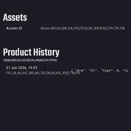
Assets
Assets ID
None
AR,AU,BR,CA,CN,FR,ID,IN,JP,KR,NZ,PH,TR,TW
Product History
*
AR
AU
BR
CA
CN
FR
ID
IN
JP
KR
NZ
PH
TR
TW
01 Jun 2026, 19:35
{ "drm": "61", "type": 0, "tit
FR,CA,AU,NZ,BR,AR,TR,CN,IN,KR,JP,ID,TW,PH