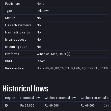
Publishers
None
Type
unknown
Mature
No
Has achievements
No
Has trading cards
No
Is early access
No
Is coming soon
No
Platforms
Windows, Mac, Linux (7)
DRM
Steam
Release date
None
AR,AU,BR,CA,CN,FR,ID,IN,JP,KR,NZ,PH,TR,TW
Historical lows
Region
Historical low
Cached Historical low
Cached Historical lo
ID
Rp 69.000
Rp 69.000
Rp 69.000
03 Se