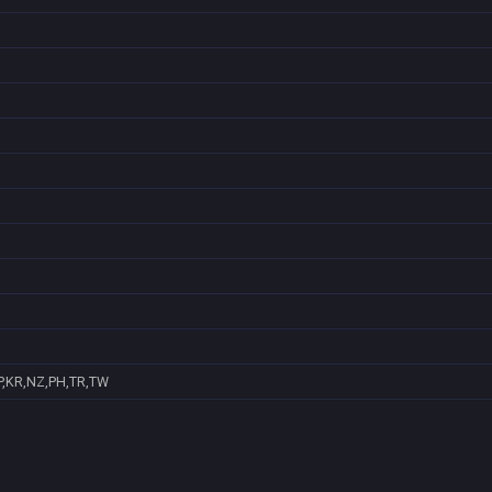
P,KR,NZ,PH,TR,TW