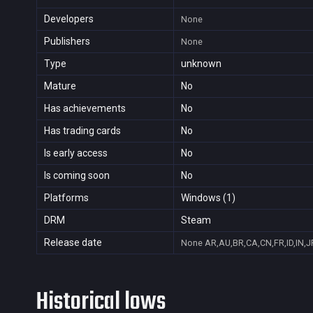
Developers
None
Publishers
None
Type
unknown
Mature
No
Has achievements
No
Has trading cards
No
Is early access
No
Is coming soon
No
Platforms
Windows (1)
DRM
Steam
Release date
None
AR,AU,BR,CA,CN,FR,ID,IN,J
Historical lows