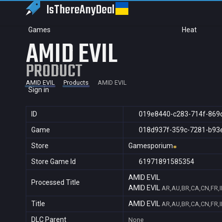
IsThereAny
Deal
Games
Heat
AMID EVIL
PRODUCT
AMID EVIL
Products
AMID EVIL
Sign in
ID
019e8440-c283-714f-869
Game
018d937f-359c-7281-b93
Store
Gamesporium
Store Game Id
61971891585354
AMID EVIL
Processed Title
AMID EVIL
AR,AU,BR,CA,CN,FR,I
Title
AMID EVIL
AR,AU,BR,CA,CN,FR,I
DLC Parent
None