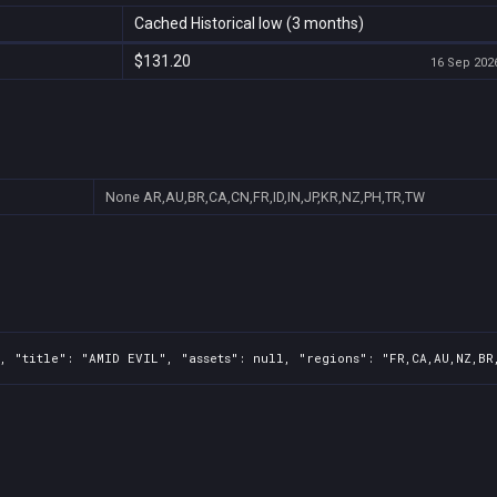
Cached Historical low (3 months)
$131.20
16 Sep 2026
None
AR,AU,BR,CA,CN,FR,ID,IN,JP,KR,NZ,PH,TR,TW
, "title": "AMID EVIL", "assets": null, "regions": "FR,CA,AU,NZ,BR