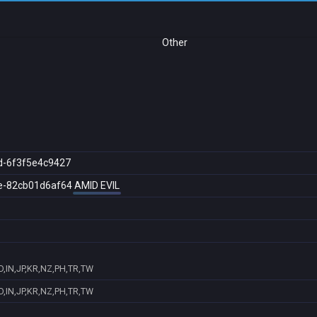
Other
d-6f3f5e4c9427
e-82cb01d6af64
AMID EVIL
D,IN,JP,KR,NZ,PH,TR,TW
D,IN,JP,KR,NZ,PH,TR,TW