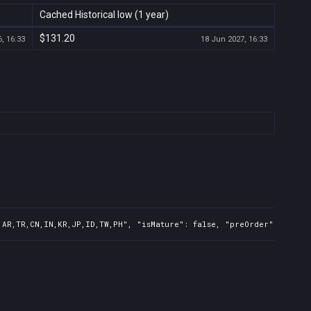
Cached Historical low (1 year)
$131.20
, 16:33
18 Jun 2027, 16:33
,AR,TR,CN,IN,KR,JP,ID,TW,PH", "isMature": false, "preOrder": false,