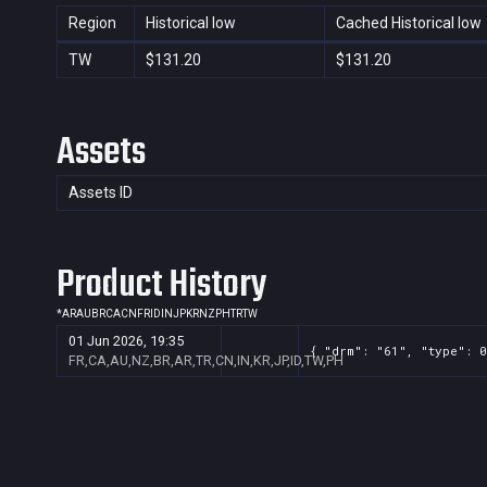
Region
Historical low
Cached Historical low
TW
$131.20
$131.20
Assets
Assets ID
Product History
*
AR
AU
BR
CA
CN
FR
ID
IN
JP
KR
NZ
PH
TR
TW
01 Jun 2026, 19:35
{ "drm": "61", "type": 0
FR,CA,AU,NZ,BR,AR,TR,CN,IN,KR,JP,ID,TW,PH