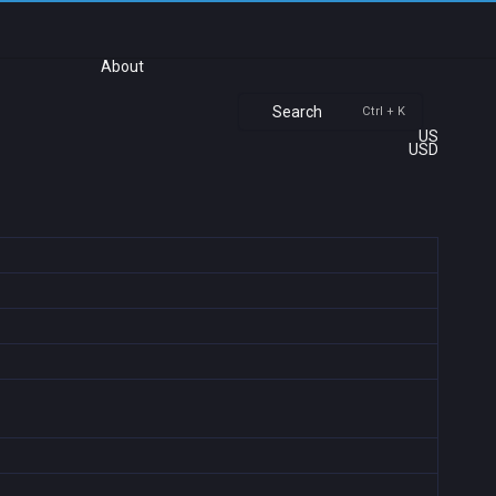
About
Search
Ctrl + K
US
USD