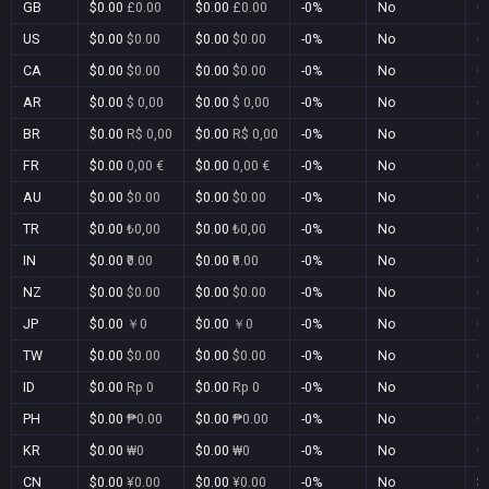
GB
$0.00
£0.00
$0.00
£0.00
-0%
No
0
US
$0.00
$0.00
$0.00
$0.00
-0%
No
0
CA
$0.00
$0.00
$0.00
$0.00
-0%
No
0
AR
$0.00
$ 0,00
$0.00
$ 0,00
-0%
No
0
BR
$0.00
R$ 0,00
$0.00
R$ 0,00
-0%
No
0
FR
$0.00
0,00 €
$0.00
0,00 €
-0%
No
0
AU
$0.00
$0.00
$0.00
$0.00
-0%
No
0
TR
$0.00
₺0,00
$0.00
₺0,00
-0%
No
0
IN
$0.00
₹0.00
$0.00
₹0.00
-0%
No
0
NZ
$0.00
$0.00
$0.00
$0.00
-0%
No
0
JP
$0.00
￥0
$0.00
￥0
-0%
No
0
TW
$0.00
$0.00
$0.00
$0.00
-0%
No
0
ID
$0.00
Rp 0
$0.00
Rp 0
-0%
No
0
PH
$0.00
₱0.00
$0.00
₱0.00
-0%
No
0
KR
$0.00
₩0
$0.00
₩0
-0%
No
0
CN
$0.00
¥0.00
$0.00
¥0.00
-0%
No
3