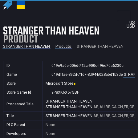
US
STRANGER THAN HEAVEN
USD
PRODUCT
STRANGER THAN HEAVEN
Products
STRANGER THAN HEAVEN
ID
019e9a0e-006d-712c-900c-f96e70a5230c
Game
019dffae-892d-71d7-8d94-b028abd1b3de
STRANG
Store
Microsoft Store
Store Game Id
9P8XK6X57GBF
STRANGER THAN HEAVEN
Processed Title
STRANGER THAN HEAVEN
AR,AU,BR,CA,CN,FR,GB,ID
Title
STRANGER THAN HEAVEN
AR,AU,BR,CA,CN,FR,GB,ID
DLC Parent
None
Developers
None