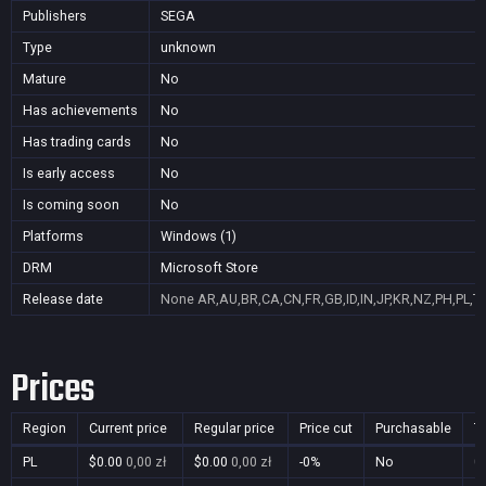
Publishers
SEGA
Type
unknown
Mature
No
Has achievements
No
Has trading cards
No
Is early access
No
Is coming soon
No
Platforms
Windows (1)
DRM
Microsoft Store
Release date
None
AR,AU,BR,CA,CN,FR,GB,ID,IN,JP,KR,NZ,PH,PL,T
Prices
Region
Current price
Regular price
Price cut
Purchasable
T
PL
$0.00
0,00 zł
$0.00
0,00 zł
-0%
No
0