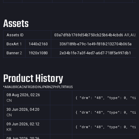
Assets
Assets ID
03a7df6b1769d54b750cb25b64b4cbd6
AR,AU,B
BoxArt
1
1440x2160
336f189b-e79c-1e49-f818-2132704b065a
Banner
2
1920x1080
2e34b1fe-7a3f-4ed7-a6d7-718f5e997db1
Product History
*
AR
AU
BR
CA
CN
FR
GB
ID
IN
JP
KR
NZ
PH
PL
TR
TW
US
08 Aug 2026, 02:26
{ "drm": "48", "type": 0, "tit
CN
30 Jun 2026, 04:20
{ "drm": "48", "type": 0, "tit
CN
09 Jun 2026, 02:12
{ "drm": "48", "type": 0, "tit
KR
08 Jun 2026, 20:26