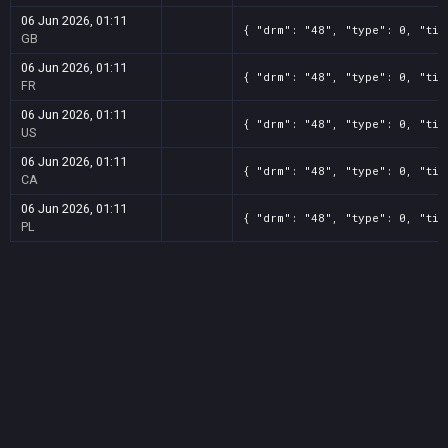
06 Jun 2026, 01:11
{ "drm": "48", "type": 0, "tit
GB
06 Jun 2026, 01:11
{ "drm": "48", "type": 0, "tit
FR
06 Jun 2026, 01:11
{ "drm": "48", "type": 0, "tit
US
06 Jun 2026, 01:11
{ "drm": "48", "type": 0, "tit
CA
06 Jun 2026, 01:11
{ "drm": "48", "type": 0, "tit
PL