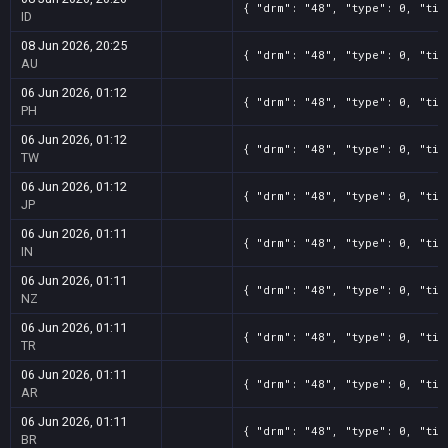
{ "drm": "48", "type": 0, "tit
ID
08 Jun 2026, 20:25
{ "drm": "48", "type": 0, "tit
AU
06 Jun 2026, 01:12
{ "drm": "48", "type": 0, "tit
PH
06 Jun 2026, 01:12
{ "drm": "48", "type": 0, "tit
TW
06 Jun 2026, 01:12
{ "drm": "48", "type": 0, "tit
JP
06 Jun 2026, 01:11
{ "drm": "48", "type": 0, "tit
IN
06 Jun 2026, 01:11
{ "drm": "48", "type": 0, "tit
NZ
06 Jun 2026, 01:11
{ "drm": "48", "type": 0, "tit
TR
06 Jun 2026, 01:11
{ "drm": "48", "type": 0, "tit
AR
06 Jun 2026, 01:11
{ "drm": "48", "type": 0, "tit
BR