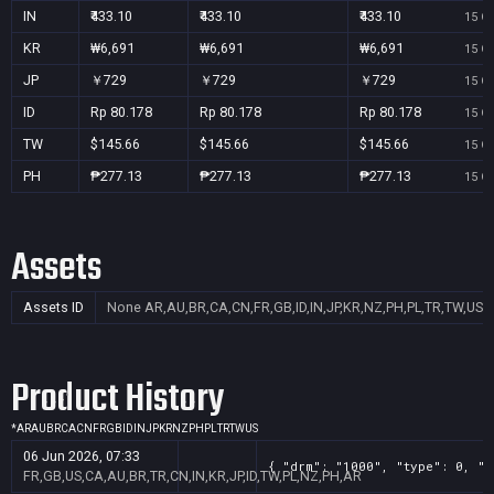
IN
₹433.10
₹433.10
₹433.10
15 Oc
KR
₩6,691
₩6,691
₩6,691
15 Oc
JP
￥729
￥729
￥729
15 Oc
ID
Rp 80.178
Rp 80.178
Rp 80.178
15 Oc
TW
$145.66
$145.66
$145.66
15 Oc
PH
₱277.13
₱277.13
₱277.13
15 Oc
Assets
Assets ID
None
AR,AU,BR,CA,CN,FR,GB,ID,IN,JP,KR,NZ,PH,PL,TR,TW,US
Product History
*
AR
AU
BR
CA
CN
FR
GB
ID
IN
JP
KR
NZ
PH
PL
TR
TW
US
06 Jun 2026, 07:33
{ "drm": "1000", "type": 0, "t
FR,GB,US,CA,AU,BR,TR,CN,IN,KR,JP,ID,TW,PL,NZ,PH,AR