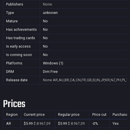
Publishers
None
Type
unknown
Mature
No
Has achievements
No
Has trading cards
No
Is early access
No
Is coming soon
No
Platforms
Windows (1)
DRM
Drm Free
Release date
None
AR,AU,BR,CA,CN,FR,GB,ID,IN,JP,KR,NZ,PH,PL,T
Prices
Region
Current price
Regular price
Price cut
Purchasab
AR
$5.99
$ 8.967,09
$5.99
$ 8.967,09
-0%
Yes