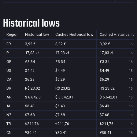
Historical lows
Region
Historical low
Cached Historical low
Cached Historical lo
FR
3,92 €
3,92 €
3,92 €
15 Oc
PL
17,03 zł
17,03 zł
17,03 zł
15 Oc
GB
£3.34
£3.34
£3.34
15 Oc
US
$4.49
$4.49
$4.49
15 Oc
CA
$6.29
$6.29
$6.29
15 Oc
BR
R$ 23,02
R$ 23,02
R$ 23,02
15 Oc
AR
$ 6.642,01
$ 6.642,01
$ 6.642,01
15 Oc
AU
$6.43
$6.43
$6.43
15 Oc
NZ
$7.68
$7.68
$7.68
15 Oc
TR
₺211,76
₺211,76
₺211,76
15 Oc
CN
¥30.41
¥30.41
¥30.41
15 Oc