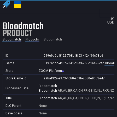
US
Bloodmatch
USD
PRODUCT
Bloodmatch
Products
Bloodmatch
ID
019e9b6c-8122-708d-8f53-4f24f9fc73c6
Game
0197abcc-4c0f-7041-b3e3-755c1ae96cfc
Bloodm
Store
ZOOM Platform
Store Game Id
a9baf92a-e973-4cb0-ac9b-2060e9b03e47
Bloodmatch
Processed Title
Bloodmatch
AR,AU,BR,CA,CN,FR,GB,ID,IN,JP,KR,NZ,
Title
Bloodmatch
AR,AU,BR,CA,CN,FR,GB,ID,IN,JP,KR,NZ,
DLC Parent
None
Developers
None