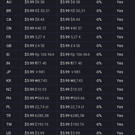
AU
$5.99
$8.58
$5.99
$8.58
-0%
Yes
BR
$5.99
R$ 30,51
$5.99
R$ 30,51
-0%
Yes
CA
$5.99
$8.44
$5.99
$8.44
-0%
Yes
CN
$5.99
¥40.57
$5.99
¥40.57
-0%
Yes
FR
$5.99
5,27 €
$5.99
5,27 €
-0%
Yes
GB
$5.99
£4.50
$5.99
£4.50
-0%
Yes
ID
$5.99
Rp 106.964
$5.99
Rp 106.964
-0%
Yes
IN
$5.99
₹577.40
$5.99
₹577.40
-0%
Yes
JP
$5.99
￥981
$5.99
￥981
-0%
Yes
KR
$5.99
₩8,745
$5.99
₩8,745
-0%
Yes
NZ
$5.99
$10.35
$5.99
$10.35
-0%
Yes
PH
$5.99
₱369.66
$5.99
₱369.66
-0%
Yes
PL
$5.99
22,74 zł
$5.99
22,74 zł
-0%
Yes
TR
$5.99
₺283,58
$5.99
₺283,58
-0%
Yes
TW
$5.99
$193.76
$5.99
$193.76
-0%
Yes
US
$5.99
$5.99
$5.99
$5.99
-0%
Yes