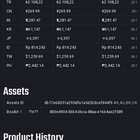
TR
₺2.108,22
₺2.108,22
₺2.108,22
22 Se
CN
¥269.99
¥269.99
¥269.99
29 Oc
IN
₹4,281.47
₹4,281.47
₹4,281.47
23 Se
KR
₩61,147
₩61,147
₩61,147
06 Se
JP
￥6,397
￥6,397
￥6,397
06 Se
ID
Rp 814.243
Rp 814.243
Rp 814.243
24 Se
TW
$1,259.69
$1,259.69
$1,259.69
06 Se
PH
₱2,442.14
₱2,442.14
₱2,442.14
20 Se
Assets
Assets ID
db17e6d351a295dfa1a5d52dcefd44f9
AR,AU,BR,CA,C
BoxArt
1
??x??
800e4904-56b4-3bca-48aa-e1664ae2f589
Product History