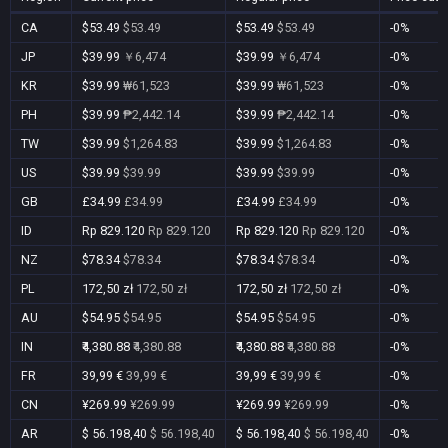
CA
$53.49
$53.49
$53.49
$53.49
-0%
JP
$39.99
￥6,474
$39.99
￥6,474
-0%
KR
$39.99
₩61,523
$39.99
₩61,523
-0%
PH
$39.99
₱2,442.14
$39.99
₱2,442.14
-0%
TW
$39.99
$1,264.83
$39.99
$1,264.83
-0%
US
$39.99
$39.99
$39.99
$39.99
-0%
GB
£34.99
£34.99
£34.99
£34.99
-0%
ID
Rp 829.120
Rp 829.120
Rp 829.120
Rp 829.120
-0%
NZ
$78.34
$78.34
$78.34
$78.34
-0%
PL
172,50 zł
172,50 zł
172,50 zł
172,50 zł
-0%
AU
$54.95
$54.95
$54.95
$54.95
-0%
IN
₹4,380.88
₹4,380.88
₹4,380.88
₹4,380.88
-0%
FR
39,99 €
39,99 €
39,99 €
39,99 €
-0%
CN
¥269.99
¥269.99
¥269.99
¥269.99
-0%
AR
$ 56.198,40
$ 56.198,40
$ 56.198,40
$ 56.198,40
-0%