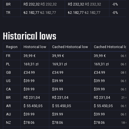
BR
R$ 232,32
R$ 232,32
R$ 232,32
R$ 232,32
-0%
TR
₺2.182,77
₺2.182,77
₺2.182,77
₺2.182,77
-0%
Historical lows
Region
Historical low
Cached Historical low
Cached Historical lo
FR
39,99 €
39,99 €
39,99 €
06 Se
PL
169,31 zł
169,31 zł
169,31 zł
06 Se
GB
£34.99
£34.99
£34.99
08 Se
US
$39.99
$39.99
$39.99
06 Se
CA
$39.99
$39.99
$39.99
06 Se
BR
R$ 231,04
R$ 231,04
R$ 231,04
21 Oc
AR
$ 55.450,05
$ 55.450,05
$ 55.450,05
06 Se
AU
$39.99
$39.99
$39.99
06 Se
NZ
$78.06
$78.06
$78.06
18 Oc