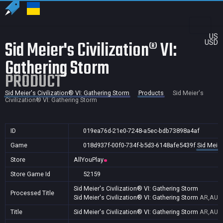
US
Sid Meier's Civilization® VI:
USD
Gathering Storm
PRODUCT
Sid Meier's Civilization® VI: Gathering Storm
Products
Sid Meier's
Civilization® VI: Gathering Storm
ID
019ea76d-21e0-7248-a5ec-bdb73898a4af
Game
018d937f-00f0-734f-b5d3-6148afe5439f
Sid Meier
Store
AllYouPlay
Store Game Id
52159
Sid Meier's Civilization® VI: Gathering Storm
Processed Title
Sid Meier's Civilization® VI: Gathering Storm
AR,AU,B
Title
Sid Meier's Civilization® VI: Gathering Storm
AR,AU,B