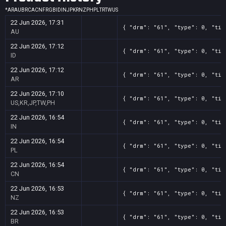
*
AR
AU
BR
CA
CN
FR
GB
ID
IN
JP
KR
NZ
PH
PL
TR
TW
US
22 Jun 2026, 17:31
{ "drm": "61", "type": 0, "tit
AU
22 Jun 2026, 17:12
{ "drm": "61", "type": 0, "tit
ID
22 Jun 2026, 17:12
{ "drm": "61", "type": 0, "tit
AR
22 Jun 2026, 17:10
{ "drm": "61", "type": 0, "tit
US,KR,JP,TW,PH
22 Jun 2026, 16:54
{ "drm": "61", "type": 0, "tit
IN
22 Jun 2026, 16:54
{ "drm": "61", "type": 0, "tit
PL
22 Jun 2026, 16:54
{ "drm": "61", "type": 0, "tit
CN
22 Jun 2026, 16:53
{ "drm": "61", "type": 0, "tit
NZ
22 Jun 2026, 16:53
{ "drm": "61", "type": 0, "tit
BR