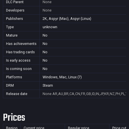
DLC Parent
None
Developers
None
Publishers
2K, Aspyr (Mac), Aspyr (Linux)
Type
unknown
Mature
No
Has achievements
No
Has trading cards
No
Is early access
No
Is coming soon
No
Platforms
Windows, Mac, Linux (7)
DRM
Steam
Release date
None
AR,AU,BR,CA,CN,FR,GB,ID,IN,JP,KR,NZ,PH,PL,T
Prices
Region
Current price
Regular price
Price cut