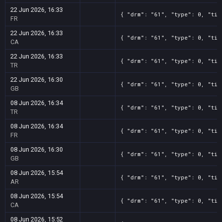
22 Jun 2026, 16:33
{ "drm": "61", "type": 0, "tit
FR
22 Jun 2026, 16:33
{ "drm": "61", "type": 0, "tit
CA
22 Jun 2026, 16:33
{ "drm": "61", "type": 0, "tit
TR
22 Jun 2026, 16:30
{ "drm": "61", "type": 0, "tit
GB
08 Jun 2026, 16:34
{ "drm": "61", "type": 0, "tit
TR
08 Jun 2026, 16:34
{ "drm": "61", "type": 0, "tit
FR
08 Jun 2026, 16:30
{ "drm": "61", "type": 0, "tit
GB
08 Jun 2026, 15:54
{ "drm": "61", "type": 0, "tit
AR
08 Jun 2026, 15:54
{ "drm": "61", "type": 0, "tit
CA
08 Jun 2026, 15:52