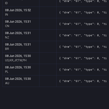
{ "drm": "61", "type": 0, "tit
ID
08 Jun 2026, 15:52
{ "drm": "61", "type": 0, "tit
IN
08 Jun 2026, 15:31
{ "drm": "61", "type": 0, "tit
CN
08 Jun 2026, 15:31
{ "drm": "61", "type": 0, "tit
NZ
08 Jun 2026, 15:31
{ "drm": "61", "type": 0, "tit
BR
08 Jun 2026, 15:30
{ "drm": "61", "type": 0, "tit
US,KR,JP,TW,PH
08 Jun 2026, 15:30
{ "drm": "61", "type": 0, "tit
PL
08 Jun 2026, 15:30
{ "drm": "61", "type": 0, "tit
AU