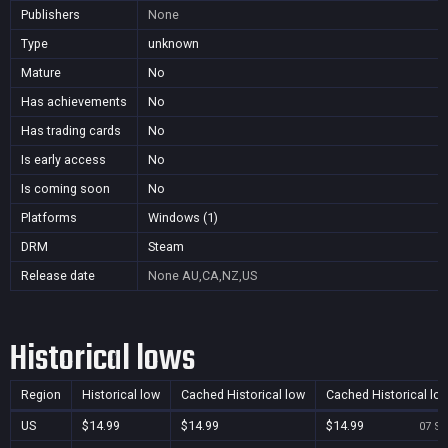
Publishers
None
Type
unknown
Mature
No
Has achievements
No
Has trading cards
No
Is early access
No
Is coming soon
No
Platforms
Windows (1)
DRM
Steam
Release date
None
AU,CA,NZ,US
Historical lows
Region
Historical low
Cached Historical low
Cached Historical lo
US
$14.99
$14.99
$14.99
07 Se