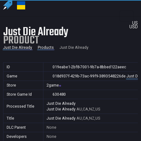
US
Just Die Already
USD
PRODUCT
Just Die Already
Products
Just Die Already
ID
019eabe1-2bf8-7001-9b7a-8bbed122aeec
Game
018d937f-429b-73ac-99f9-3893548226de
Just Die
Store
2game
Store Game Id
630480
Just Die Already
Processed Title
Just Die Already
AU,CA,NZ,US
Title
Just Die Already
AU,CA,NZ,US
DLC Parent
None
Developers
None