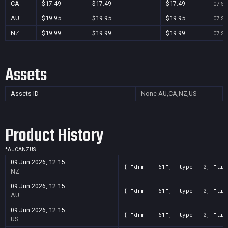
CA
$17.49
$17.49
$17.49
07 Se
AU
$19.95
$19.95
$19.95
07 Se
NZ
$19.99
$19.99
$19.99
07 Se
Assets
Assets ID
None
AU,CA,NZ,US
Product History
*
AU
CA
NZ
US
09 Jun 2026, 12:15
{ "drm": "61", "type": 0, "tit
NZ
09 Jun 2026, 12:15
{ "drm": "61", "type": 0, "tit
AU
09 Jun 2026, 12:15
{ "drm": "61", "type": 0, "tit
US