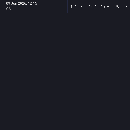
09 Jun 2026, 12:15
{ "drm": "61", "type": 0, "tit
CA