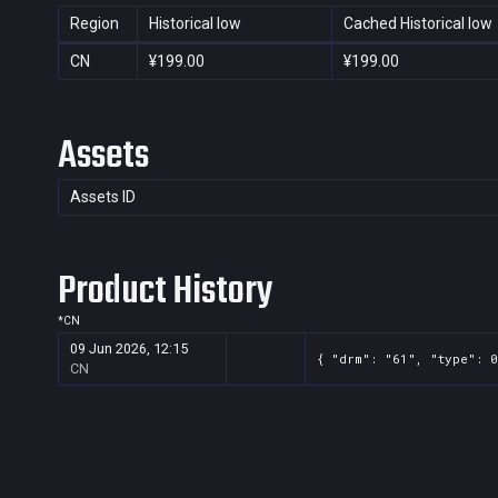
Region
Historical low
Cached Historical low
CN
¥199.00
¥199.00
Assets
Assets ID
Product History
*
CN
09 Jun 2026, 12:15
{ "drm": "61", "type": 0
CN