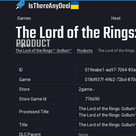
IsThereAny
Deal
Games
Heat
The Lord of the Ring
PRODUCT
Sign in
The Lord of the Rings™: Gollum™
Products
The Lord of the Rings
ID
019eabe1-aa97-7064-83
Game
018d937f-49b2-72bd-870
Store
2game
Store Game Id
776690
The Lord of the Rings: Gollum
Processed Title
The Lord of the Rings: Gollum
Title
The Lord of the Rings: Gollum
DLC Parent
None