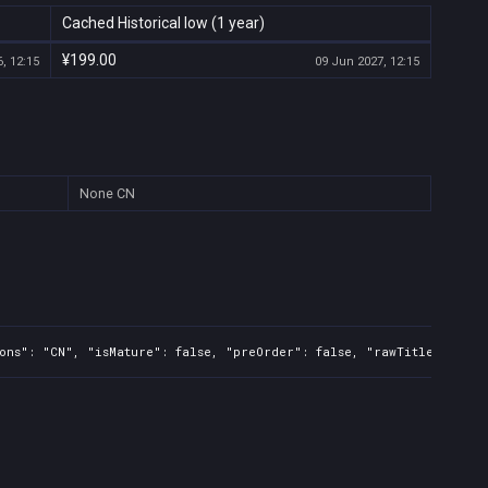
Cached Historical low (1 year)
¥199.00
, 12:15
09 Jun 2027, 12:15
None
CN
ons": "CN", "isMature": false, "preOrder": false, "rawTitle": "The