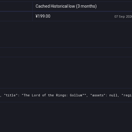
Cached Historical low (3 months)
¥199.00
07 Sep 2026
, "title": "The Lord of the Rings: Gollum™", "assets": null, "regi