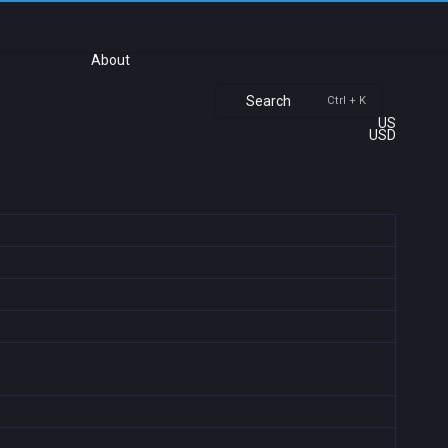
About
Search
Ctrl + K
US
USD