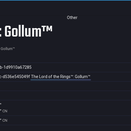
Other
s: Gollum™
: Gollum™
ab-1d9910a67285
c-d536e545049f
The Lord of the Rings™: Gollum™
™
™
CN
™
CN