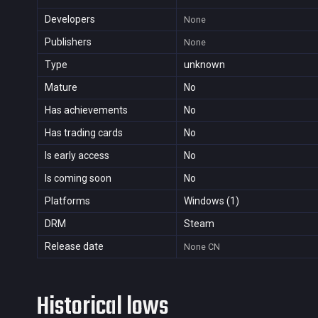
Developers
None
Publishers
None
Type
unknown
Mature
No
Has achievements
No
Has trading cards
No
Is early access
No
Is coming soon
No
Platforms
Windows (1)
DRM
Steam
Release date
None
CN
Historical lows