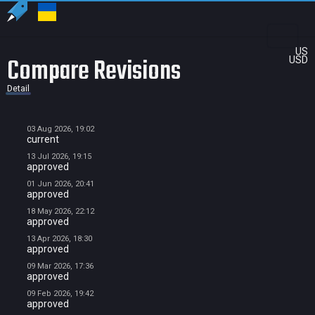
US
Compare Revisions
USD
Detail
03 Aug 2026, 19:02
current
13 Jul 2026, 19:15
approved
01 Jun 2026, 20:41
approved
18 May 2026, 22:12
approved
13 Apr 2026, 18:30
approved
09 Mar 2026, 17:36
approved
09 Feb 2026, 19:42
approved