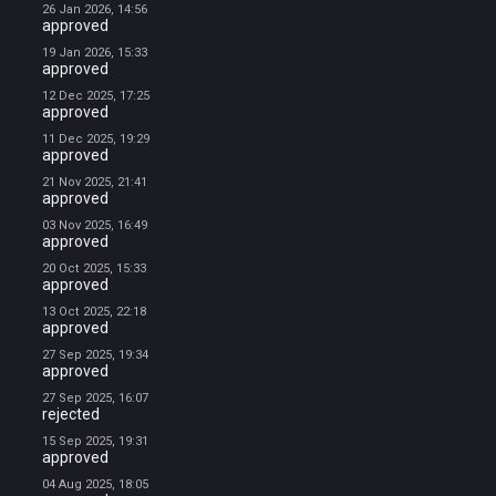
26 Jan 2026, 14:56
approved
19 Jan 2026, 15:33
approved
12 Dec 2025, 17:25
approved
11 Dec 2025, 19:29
approved
21 Nov 2025, 21:41
approved
03 Nov 2025, 16:49
approved
20 Oct 2025, 15:33
approved
13 Oct 2025, 22:18
approved
27 Sep 2025, 19:34
approved
27 Sep 2025, 16:07
rejected
15 Sep 2025, 19:31
approved
04 Aug 2025, 18:05