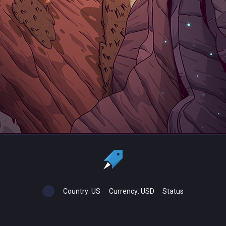
Country:
US
Currency:
USD
Status