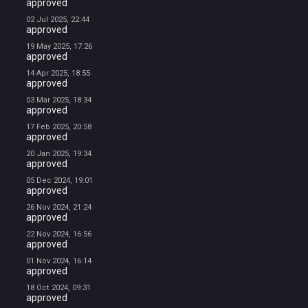
approved
02 Jul 2025, 22:44
approved
19 May 2025, 17:26
approved
14 Apr 2025, 18:55
approved
03 Mar 2025, 18:34
approved
17 Feb 2025, 20:58
approved
20 Jan 2025, 19:34
approved
05 Dec 2024, 19:01
approved
26 Nov 2024, 21:24
approved
22 Nov 2024, 16:56
approved
01 Nov 2024, 16:14
approved
18 Oct 2024, 09:31
approved