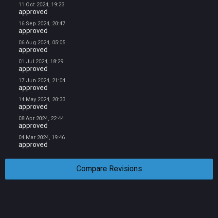
11 Oct 2024, 19:23
approved
16 Sep 2024, 20:47
approved
06 Aug 2024, 05:05
approved
01 Jul 2024, 18:29
approved
17 Jun 2024, 21:04
approved
14 May 2024, 20:33
approved
08 Apr 2024, 22:44
approved
04 Mar 2024, 19:46
approved
Compare Revisions