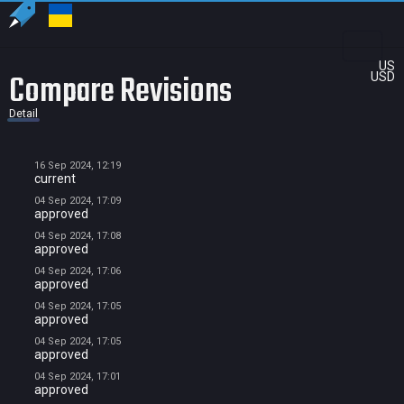
US
Compare Revisions
USD
Detail
16 Sep 2024, 12:19
current
04 Sep 2024, 17:09
approved
04 Sep 2024, 17:08
approved
04 Sep 2024, 17:06
approved
04 Sep 2024, 17:05
approved
04 Sep 2024, 17:05
approved
04 Sep 2024, 17:01
approved