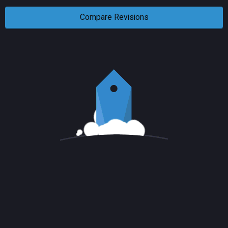
Compare Revisions