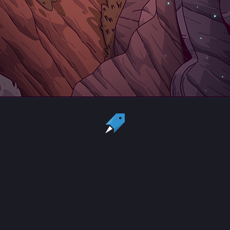
Country:
US
Currency:
USD
Status
All copyrights, trademarks and registered trademarks are the property
of their respective owners.