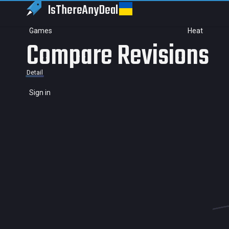
IsThereAny
Deal
Games
Heat
Compare Revisions
Detail
Sign in