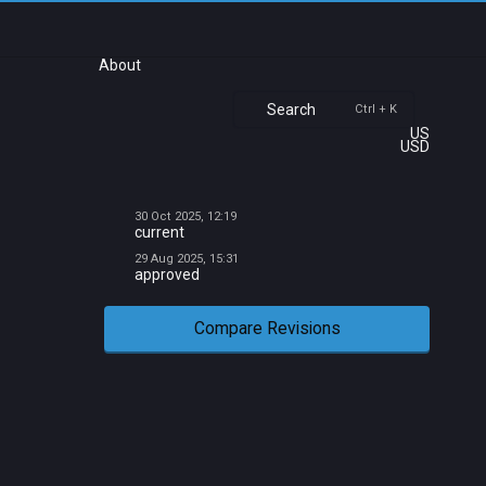
About
Search
Ctrl + K
US
USD
30 Oct 2025, 12:19
current
29 Aug 2025, 15:31
approved
Compare Revisions