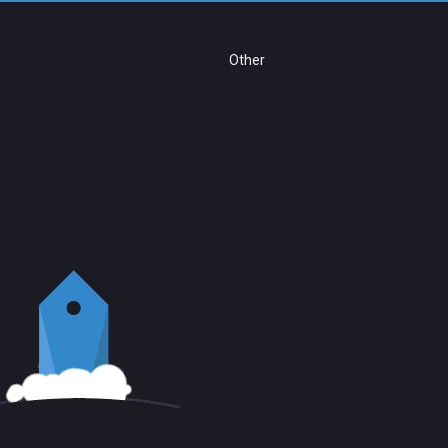
Other