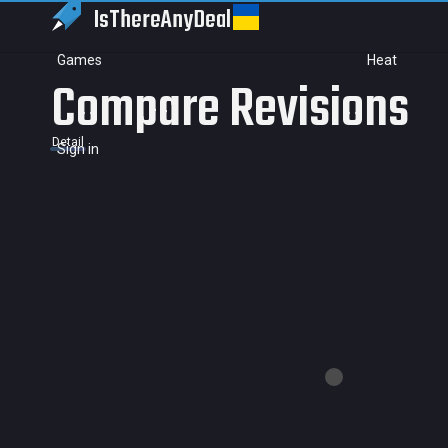
IsThereAny
Deal
Games
Heat
Compare Revisions
Detail
Sign in