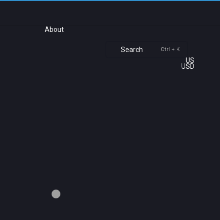
About
Search
Ctrl + K
US
USD