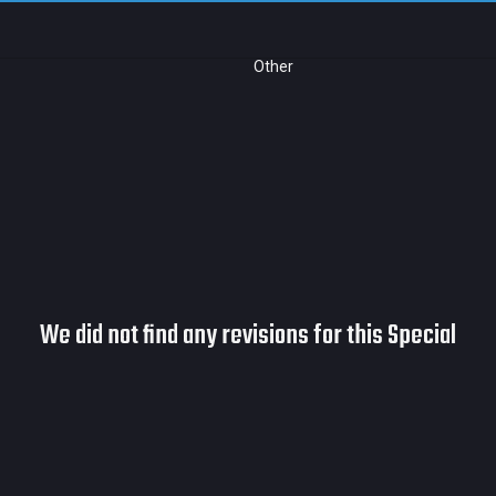
Other
We did not find any revisions for this Special