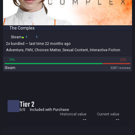
The Complex
Steam
2x
bundled
— last time 22 months ago
Adventure
,
FMV
,
Choices Matter
,
Sexual Content
,
Interactive Fiction
78%
22%
Steam
3287 reviews
Tier 2
0/0
Included with Purchase
Historical value
Current value
--
--