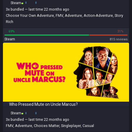
Steam
3x
bundled
— last time 22 months ago
Choose Your Own Adventure
,
FMV
,
Adventure
,
Action-Adventure
,
Story
Rich
69%
31%
Steam
815 reviews
Who Pressed Mute on Uncle Marcus?
Steam
3x
bundled
— last time 22 months ago
FMV
,
Adventure
,
Choices Matter
,
Singleplayer
,
Casual