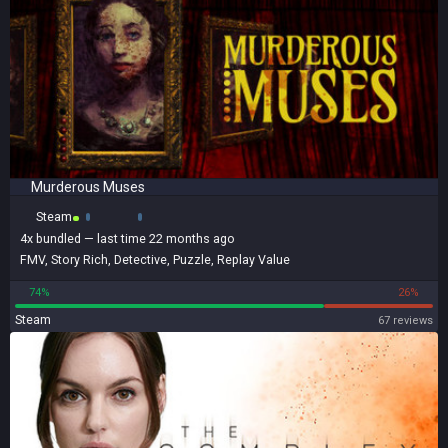
Murderous Muses
Steam
4x
bundled
— last time 22 months ago
FMV
,
Story Rich
,
Detective
,
Puzzle
,
Replay Value
74%
26%
Steam
67 reviews