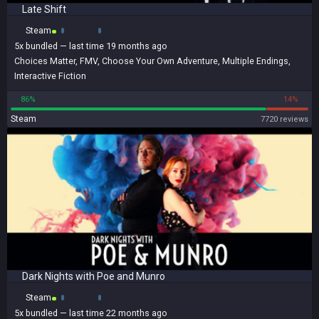
Late Shift
Steam
5x
bundled
— last time 19 months ago
Choices Matter
,
FMV
,
Choose Your Own Adventure
,
Multiple Endings
,
Interactive Fiction
86%
14%
Steam
7720 reviews
Dark Nights with Poe and Munro
Steam
5x
bundled
— last time 22 months ago