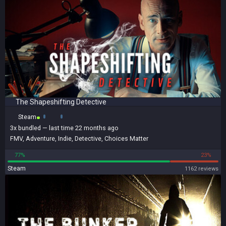
The Shapeshifting Detective
Steam
3x
bundled
— last time 22 months ago
FMV
,
Adventure
,
Indie
,
Detective
,
Choices Matter
77%
23%
Steam
1162 reviews