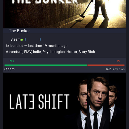
The Bunker
Steam
6x
bundled
— last time 19 months ago
Adventure
,
FMV
,
Indie
,
Psychological Horror
,
Story Rich
69%
31%
Steam
1628 reviews