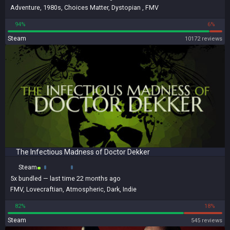
Adventure
,
1980s
,
Choices Matter
,
Dystopian
,
FMV
94%
6%
Steam
10172 reviews
The Infectious Madness of Doctor Dekker
Steam
5x
bundled
— last time 22 months ago
FMV
,
Lovecraftian
,
Atmospheric
,
Dark
,
Indie
82%
18%
Steam
545 reviews