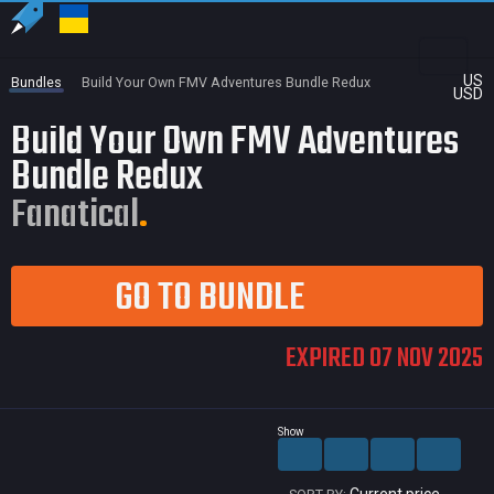
US
Bundles
Build Your Own FMV Adventures Bundle Redux
USD
Build Your Own FMV Adventures
Bundle Redux
Fanatical
GO TO BUNDLE
EXPIRED 07 NOV 2025
Show