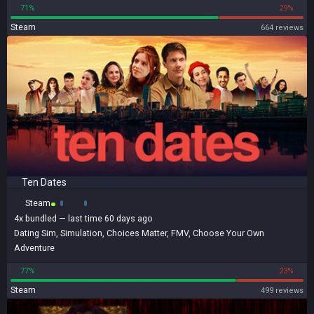
71%
29%
Steam
664 reviews
Ten Dates
Steam
4x
bundled
— last time 60 days ago
Dating Sim
,
Simulation
,
Choices Matter
,
FMV
,
Choose Your Own
Adventure
77%
23%
Steam
499 reviews