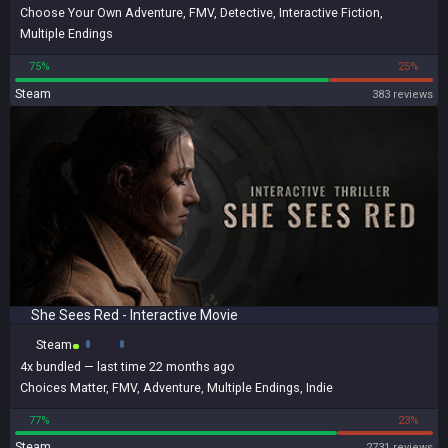
Choose Your Own Adventure
,
FMV
,
Detective
,
Interactive Fiction
,
Multiple Endings
75%
25%
Steam
383 reviews
She Sees Red - Interactive Movie
Steam
4x
bundled
— last time 22 months ago
Choices Matter
,
FMV
,
Adventure
,
Multiple Endings
,
Indie
77%
23%
Steam
2731 reviews