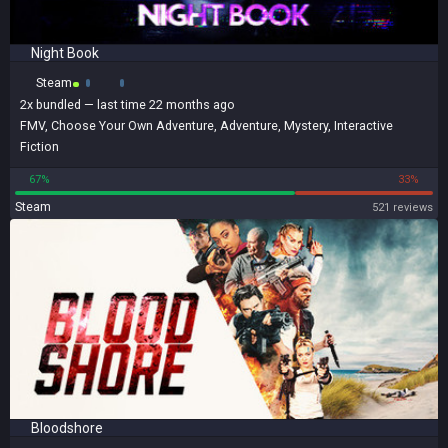
Night Book
Steam
2x
bundled
— last time 22 months ago
FMV
,
Choose Your Own Adventure
,
Adventure
,
Mystery
,
Interactive
Fiction
67%
33%
Steam
521 reviews
Bloodshore