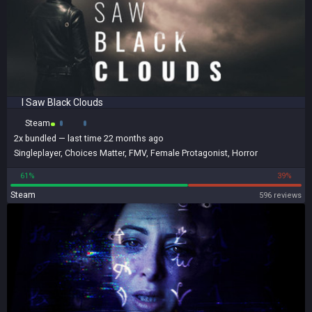
I Saw Black Clouds
Steam
2x
bundled
— last time 22 months ago
Singleplayer
,
Choices Matter
,
FMV
,
Female Protagonist
,
Horror
61%
39%
Steam
596 reviews