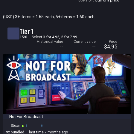
Current price
SORT BY:
Current price
(USD) 3+ items = 1.65 each; 5+ items = 1.60 each
Historical low
Tier 1
Title
15/0
Select 3 for 4.95, 5 for 7.99
Historical value
Current value
Price
Bundled
--
--
$4.95
Reviews score
Not For Broadcast
Steam
9x
bundled
— last time 7 months ago