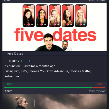
Five Dates
Steam
6x
bundled
— last time 6 months ago
Dating Sim
,
FMV
,
Choose Your Own Adventure
,
Choices Matter
,
Adventure
87%
13%
Steam
2088 reviews