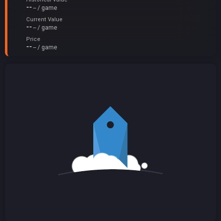
--
-- / game
Current Value
--
-- / game
Price
--
-- / game