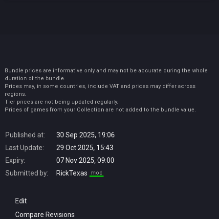
Bundle prices are informative only and may not be accurate during the whole
duration of the bundle.
Prices may, in some countries, include VAT and prices may differ across
regions.
Tier prices are not being updated regularly.
Prices of games from your Collection are not added to the bundle value.
Published at:
30 Sep 2025, 19:06
Last Update:
29 Oct 2025, 15:43
Expiry:
07 Nov 2025, 09:00
Submitted by:
RickTexas
mod
Edit
Compare Revisions