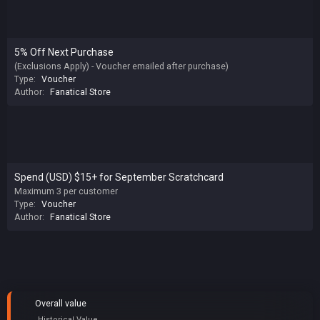
5% Off Next Purchase
(Exclusions Apply) - Voucher emailed after purchase)
Type:
Voucher
Author:
Fanatical Store
Spend (USD) $15+ for September Scratchcard
Maximum 3 per customer
Type:
Voucher
Author:
Fanatical Store
Overall value
Historical Value