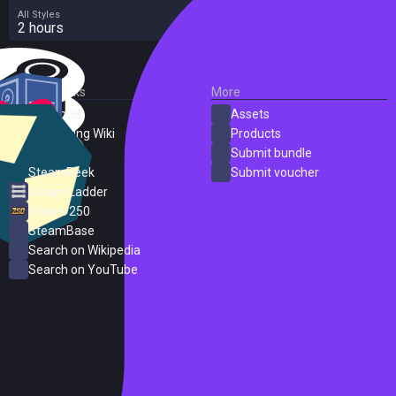
All Styles
2 hours
External Links
More
SteamDB
Assets
PC Gaming Wiki
Products
ProtonDB
Submit bundle
SteamPeek
Submit voucher
Steam Ladder
Steam 250
SteamBase
Search on Wikipedia
Search on YouTube