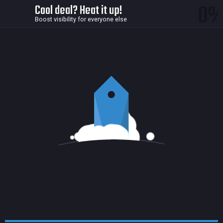
0
Cool deal? Heat it up!
Boost visibility for everyone else