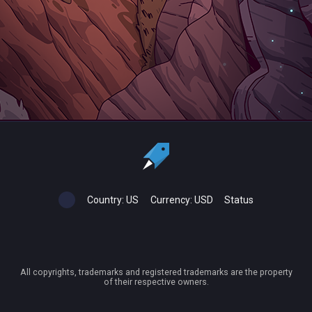
Country:
US
Currency:
USD
Status
All copyrights, trademarks and registered trademarks are the property
of their respective owners.