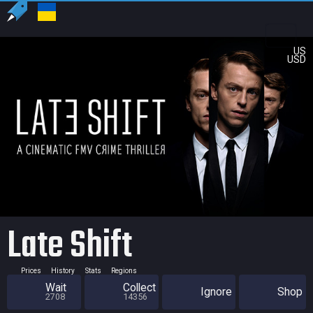
US
USD
Late Shift
Prices
History
Stats
Regions
Wait
Collect
Ignore
Shop
2708
14356