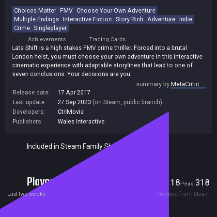
Choices Matter
FMV
Choose Your Own Adventure
Multiple Endings
Interactive Fiction
Story Rich
Adventure
Indie
Crime
Singleplayer
Achievements
Trading Cards
Late Shift is a high stakes FMV crime thriller. Forced into a brutal
London heist, you must choose your own adventure in this interactive
cinematic experience with adaptable storylines that lead to one of
seven conclusions. Your decisions are you.
summary by
MetaCritic
Release date:
17 Apr 2017
Last update:
27 Sep 2023
(on Steam, public branch)
Developers:
CtrlMovie
Publishers:
Wales Interactive
Included in Steam Family Sharing
Players
18
318
Current
Peak
Last two weeks
Tracked from Steam