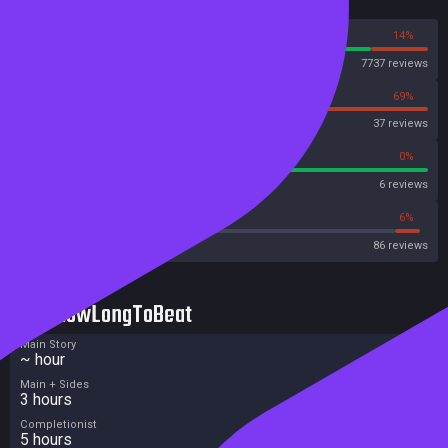
Reviews
86%
14%
Steam
7737 reviews
31%
69%
OpenCritic
37 reviews
100%
0%
Metascore
6 reviews
40%
6%
Metacritic User Score
86 reviews
HowLongToBeat
Main Story
~ hour
Main + Sides
3 hours
Completionist
5 hours