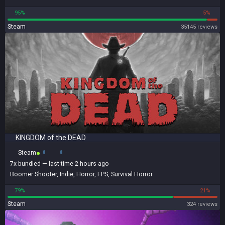
95%
5%
Steam
35145 reviews
KINGDOM of the DEAD
Steam
7x
bundled
— last time 2 hours ago
Boomer Shooter
,
Indie
,
Horror
,
FPS
,
Survival Horror
79%
21%
Steam
324 reviews