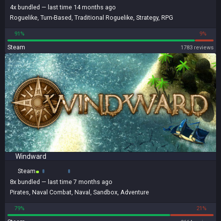
4x
bundled
— last time 14 months ago
Roguelike
,
Turn-Based
,
Traditional Roguelike
,
Strategy
,
RPG
91%
9%
Steam
1783 reviews
Windward
Steam
8x
bundled
— last time 7 months ago
Pirates
,
Naval Combat
,
Naval
,
Sandbox
,
Adventure
79%
21%