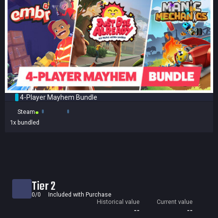
4-Player Mayhem Bundle
Steam
1x
bundled
Tier 2
0/0
Included with Purchase
Historical value
Current value
--
--