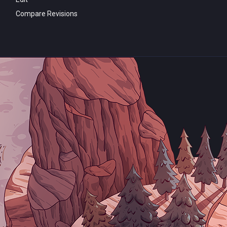
Compare Revisions