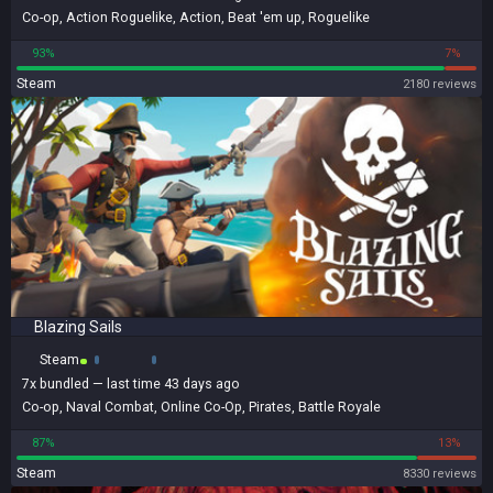
Co-op
,
Action Roguelike
,
Action
,
Beat 'em up
,
Roguelike
93%
7%
Steam
2180 reviews
Blazing Sails
Steam
7x
bundled
— last time 43 days ago
Co-op
,
Naval Combat
,
Online Co-Op
,
Pirates
,
Battle Royale
87%
13%
Steam
8330 reviews