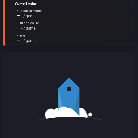
Overall value
Historical Value
--
-- / game
Current Value
--
-- / game
Price
--
-- / game