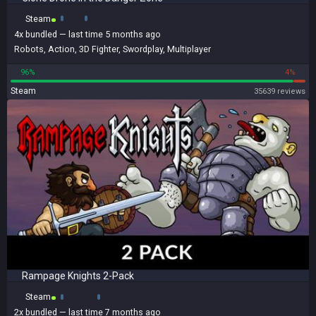
Steam
4x
bundled
— last time 5 months ago
Robots
,
Action
,
3D Fighter
,
Swordplay
,
Multiplayer
96%
4%
Steam
35639 reviews
Rampage Knights 2-Pack
Steam
2x
bundled
— last time 7 months ago