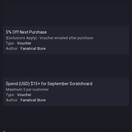
5% Off Next Purchase
(Exclusions Apply) - Voucher emailed after purchase
Type:
Voucher
Author:
Fanatical Store
Spend (USD) $15+ for September Scratchcard
Maximum 3 per customer
Type:
Voucher
Author:
Fanatical Store