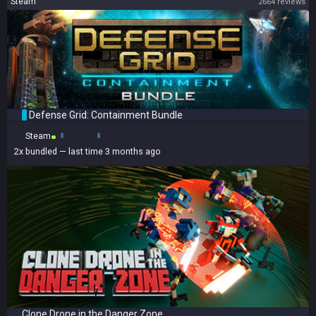
Steam
2664 reviews
Defense Grid: Containment Bundle
Steam
2x
bundled
— last time 3 months ago
Clone Drone in the Danger Zone