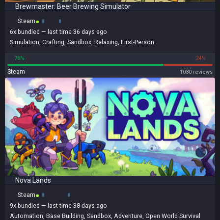
Brewmaster: Beer Brewing Simulator
Steam
6x
bundled
— last time 36 days ago
Simulation
,
Crafting
,
Sandbox
,
Relaxing
,
First-Person
76%
24%
Steam
1030 reviews
Nova Lands
Steam
9x
bundled
— last time 38 days ago
Automation
,
Base Building
,
Sandbox
,
Adventure
,
Open World Survival