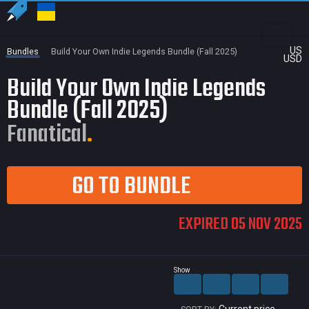
US
Bundles
Build Your Own Indie Legends Bundle (Fall 2025)
USD
Build Your Own Indie Legends
Bundle (Fall 2025)
Fanatical
GO TO BUNDLE
EXPIRED 05 NOV 2025
Show