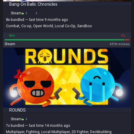
Bang-On Balls: Chronicles
Steam
8x
bundled
— last time 9 months ago
Combat
,
Co-op
,
Open World
,
Local Co-Op
,
Sandbox
96%
4%
Steam
4318 reviews
ROUNDS
Steam
7x
bundled
— last time 14 months ago
Multiplayer
,
Fighting
,
Local Multiplayer
,
2D Fighter
,
Deckbuilding