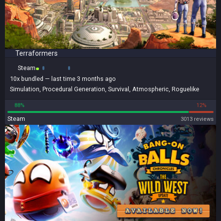
Terraformers
Steam
10x
bundled
— last time 3 months ago
Simulation
,
Procedural Generation
,
Survival
,
Atmospheric
,
Roguelike
88%
12%
Steam
3013 reviews