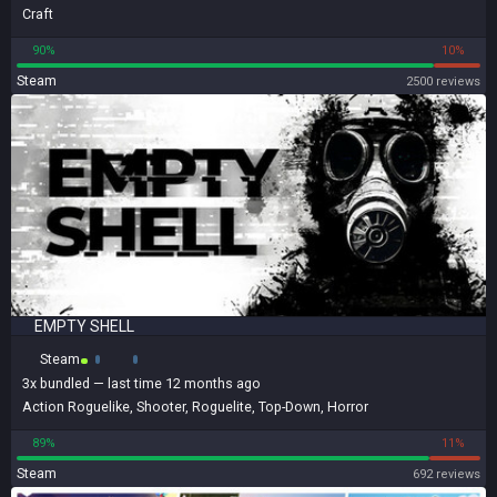
Craft
90%
10%
Steam
2500 reviews
EMPTY SHELL
Steam
3x
bundled
— last time 12 months ago
Action Roguelike
,
Shooter
,
Roguelite
,
Top-Down
,
Horror
89%
11%
Steam
692 reviews