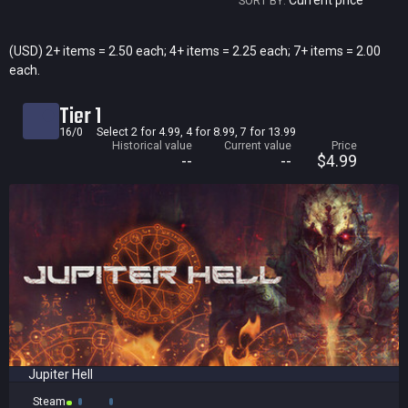
Current price
SORT BY:
Current price
(USD) 2+ items = 2.50 each; 4+ items = 2.25 each; 7+ items = 2.00
each.
Historical low
Title
Tier 1
Bundled
16/0
Select 2 for 4.99, 4 for 8.99, 7 for 13.99
Historical value
Current value
Price
Reviews score
--
--
$4.99
Jupiter Hell
Steam