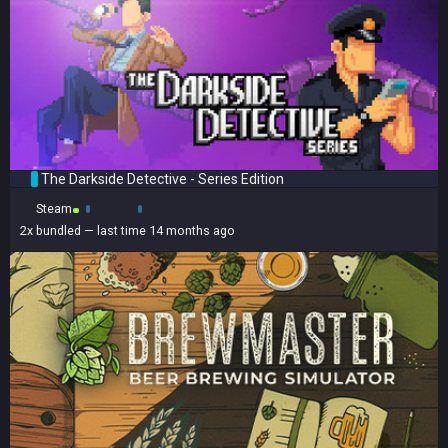
The Darkside Detective - Series Edition
Steam
2x
bundled
— last time 14 months ago