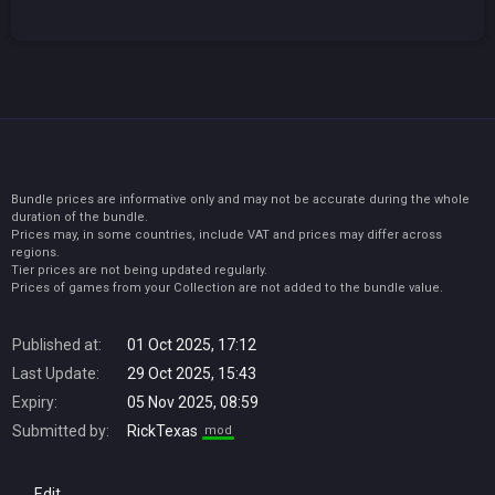
Bundle prices are informative only and may not be accurate during the whole
duration of the bundle.
Prices may, in some countries, include VAT and prices may differ across
regions.
Tier prices are not being updated regularly.
Prices of games from your Collection are not added to the bundle value.
Published at:
01 Oct 2025, 17:12
Last Update:
29 Oct 2025, 15:43
Expiry:
05 Nov 2025, 08:59
Submitted by:
RickTexas
mod
Edit