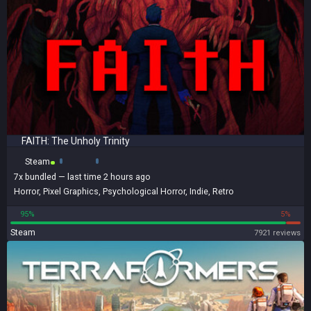
FAITH: The Unholy Trinity
Steam
7x
bundled
— last time 2 hours ago
Horror
,
Pixel Graphics
,
Psychological Horror
,
Indie
,
Retro
95%
5%
Steam
7921 reviews