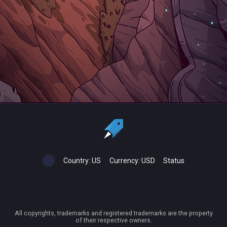
Country:
US
Currency:
USD
Status
All copyrights, trademarks and registered trademarks are the property
of their respective owners.