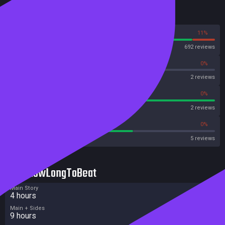
Reviews
89%
11%
Steam
692 reviews
0%
0%
OpenCritic
2 reviews
100%
0%
Metascore
2 reviews
60%
0%
Metacritic User Score
5 reviews
HowLongToBeat
Main Story
4 hours
Main + Sides
9 hours