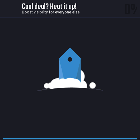
0
Cool deal? Heat it up!
Boost visibility for everyone else