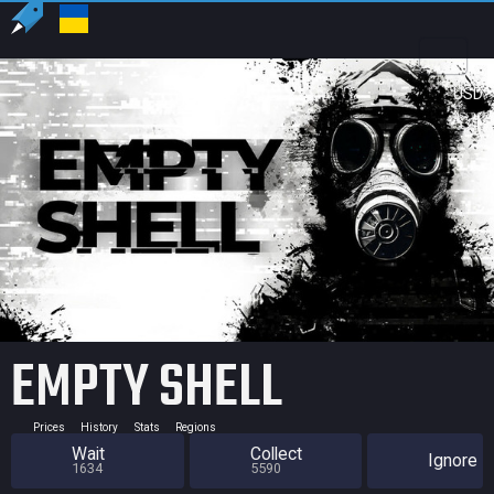
US
USD
EMPTY SHELL
Prices
History
Stats
Regions
Wait
Collect
Ignore
1634
5590