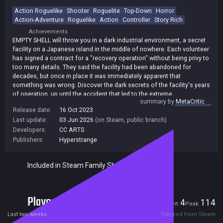
Action Roguelike
Shooter
Roguelite
Top-Down
Horror
Action-Adventure
Roguelike
Action
Controller
Story Rich
Achievements
EMPTY SHELL will throw you in a dark industrial environment, a secret
facility on a Japanese island in the middle of nowhere. Each volunteer
has signed a contract for a "recovery operation" without being privy to
too many details. They said the facility had been abandoned for
decades, but once in place it was immediately apparent that
something was wrong. Discover the dark secrets of the facility's years
of operation, up until the accident that led to the extreme
summary by
MetaCritic
consequences you are involved in. Every time you die, you will control
Release date:
16 Oct 2023
a new volunteer sent to the place. Your starting equipment will be
Last update:
03 Jun 2026
(on Steam, public branch)
randomized and each level will be generated with a new layout. Dark
corridors and cold rooms. Abominable creatures and bloody fights.
Developers:
CC ARTS
Puzzles to solve, equipment, logs and documents to recover await
Publishers:
Hyperstrange
you in this roguelite survival horror.
Included in Steam Family Sharing
Players
4
114
Current
Peak
Last two weeks
Tracked from Steam