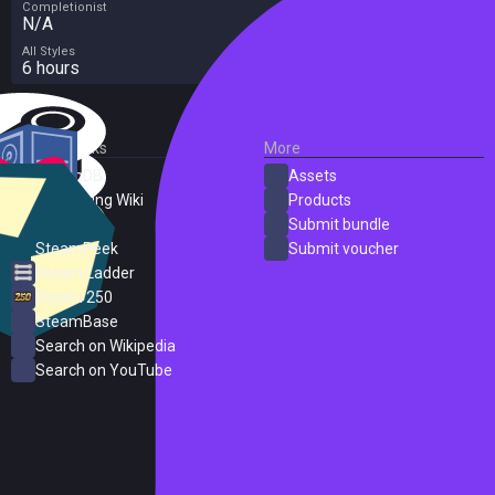
Completionist
N/A
All Styles
6 hours
External Links
More
SteamDB
Assets
PC Gaming Wiki
Products
ProtonDB
Submit bundle
SteamPeek
Submit voucher
Steam Ladder
Steam 250
SteamBase
Search on Wikipedia
Search on YouTube