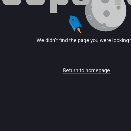
We didn't find the page you were looking 
Return to homepage