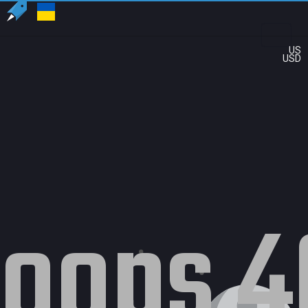
US
USD
oops 4