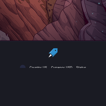
Country:
US
Currency:
USD
Status
All copyrights, trademarks and registered trademarks are the property
of their respective owners.