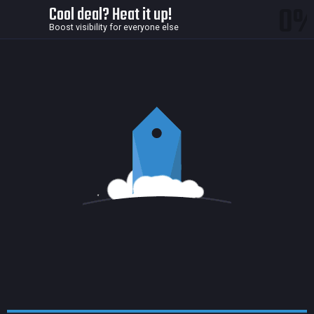
0
Cool deal? Heat it up!
Boost visibility for everyone else