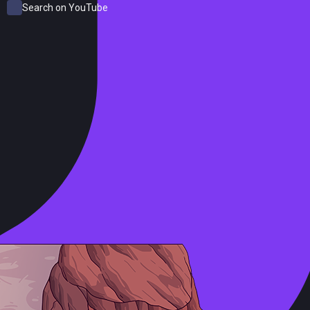
Search on YouTube