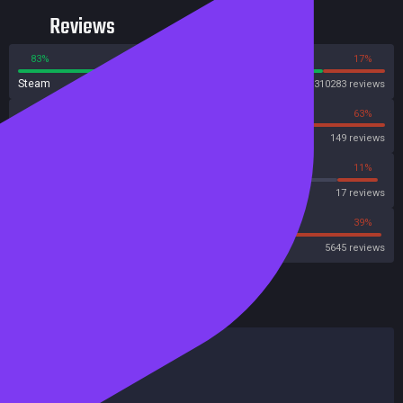
suits and equipment that will take you to your destiny in the stars.
Reviews
83%
17%
Steam
310283 reviews
37%
63%
OpenCritic
149 reviews
11%
11%
Metascore
17 reviews
45%
39%
Metacritic User Score
5645 reviews
HowLongToBeat
Main Story
32 hours
Main + Sides
77 hours