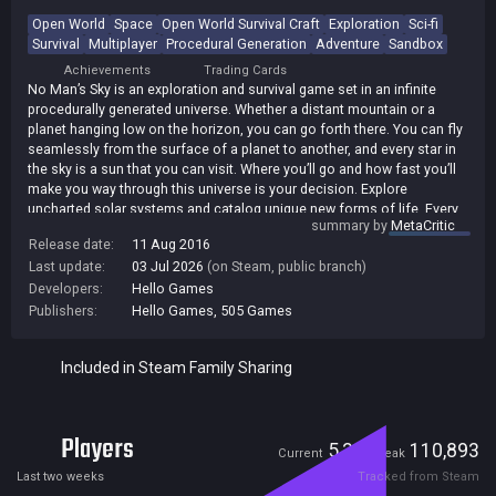
Open World
Space
Open World Survival Craft
Exploration
Sci-fi
Survival
Multiplayer
Procedural Generation
Adventure
Sandbox
Achievements
Trading Cards
No Man’s Sky is an exploration and survival game set in an infinite
procedurally generated universe. Whether a distant mountain or a
planet hanging low on the horizon, you can go forth there. You can fly
seamlessly from the surface of a planet to another, and every star in
the sky is a sun that you can visit. Where you’ll go and how fast you’ll
make you way through this universe is your decision. Explore
uncharted solar systems and catalog unique new forms of life. Every
summary by
MetaCritic
planet’s landscape is different from the next and populated by species
Release date:
11 Aug 2016
never before encountered. Acquire ancient artifacts that may reveal
Last update:
03 Jul 2026
(on Steam, public branch)
the secrets behind the universe. Choose whether to share your
discoveries with other players. You won’t see them, but they’re
Developers:
Hello Games
exploring the same universe in parallel; perhaps you’ll make your mark
Publishers:
Hello Games
,
505 Games
on their worlds as well as your own. Every solar system, planet, ocean
and cave is filled with danger, and - make no mistake - you are
Included in Steam Family Sharing
vulnerable. Your ship and suit are fragile, and every encounter may test
your skills to the limit. From dog-fighting in space to first-person
combat on a planet’s surface, you will face foes ready to overwhelm
you. One mistake could see you lose it all. In No Man’s Sky, every
Players
victory and every defeat is permanent. The voyage that stands before
5,305
110,893
Current
Peak
you cannot be taken lightly. You must prepare. Collect precious
Last two weeks
Tracked from Steam
resources on the surfaces of planets and trade them for the ships,