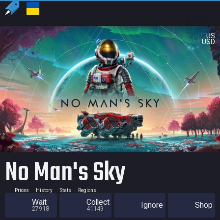
US
USD
No Man's Sky
Prices
History
Stats
Regions
Wait
Collect
Ignore
Shop
27918
41149