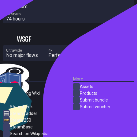
Completionist
154 hours
All Styles
74 hours
WSGF
Ultrawide
4k
Multi Monitor
No major flaws
Perfect
Significant flaws
External Links
More
SteamDB
Assets
PC Gaming Wiki
Products
ProtonDB
Submit bundle
SteamPeek
Submit voucher
Steam Ladder
Steam 250
SteamBase
Search on Wikipedia