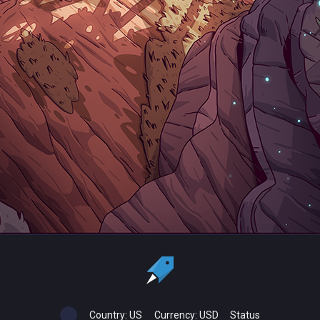
Country:
US
Currency:
USD
Status