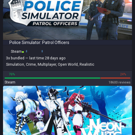
Police Simulator: Patrol Officers
Steam
3x
bundled
— last time 28 days ago
Simulation
,
Crime
,
Multiplayer
,
Open World
,
Realistic
76%
24%
Steam
18600 reviews