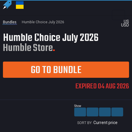
US
Bundles
Humble Choice July 2026
USD
Humble Choice July 2026
Humble Store
GO TO BUNDLE
EXPIRED 04 AUG 2026
Show
Current price
SORT BY: