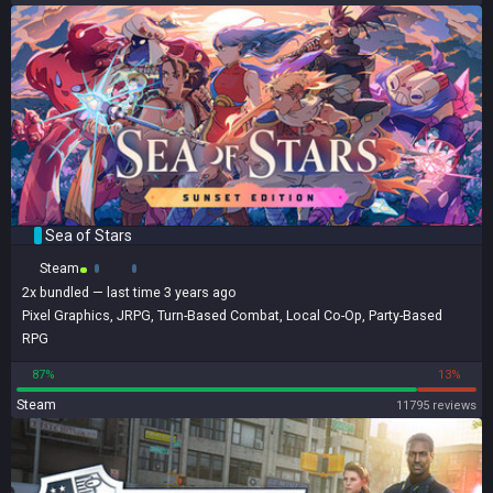
Sea of Stars
Steam
2x
bundled
— last time 3 years ago
Pixel Graphics
,
JRPG
,
Turn-Based Combat
,
Local Co-Op
,
Party-Based
RPG
87%
13%
Steam
11795 reviews