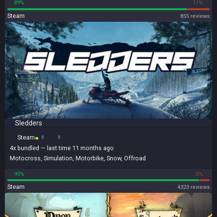
89%
11%
Steam
855 reviews
Sledders
Steam
4x
bundled
— last time 11 months ago
Motocross
,
Simulation
,
Motorbike
,
Snow
,
Offroad
95%
5%
Steam
4323 reviews