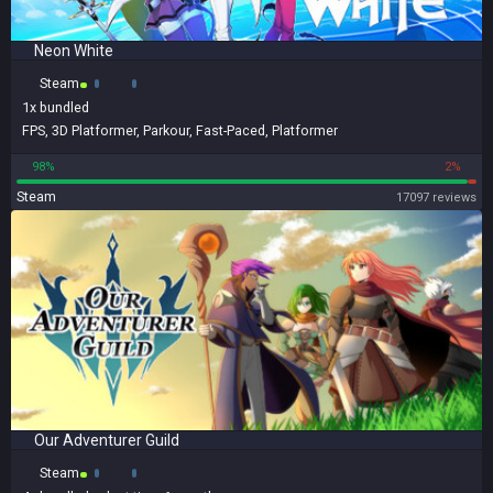
Neon White
Steam
1x
bundled
FPS
,
3D Platformer
,
Parkour
,
Fast-Paced
,
Platformer
98%
2%
Steam
17097 reviews
Our Adventurer Guild
Steam