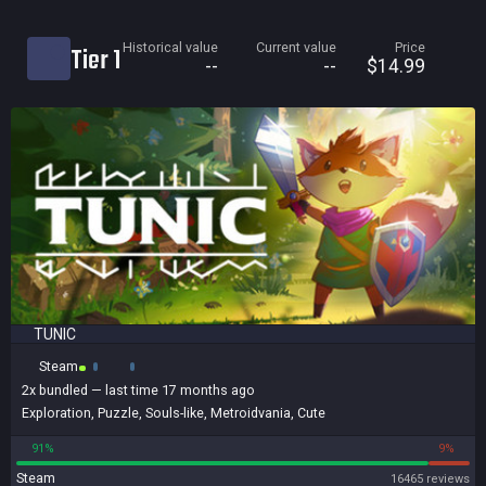
Current price
Historical value
Current value
Price
Tier 1
Historical low
--
--
$14.99
Title
Bundled
Reviews score
TUNIC
Steam
2x
bundled
— last time 17 months ago
Exploration
,
Puzzle
,
Souls-like
,
Metroidvania
,
Cute
91%
9%
Steam
16465 reviews