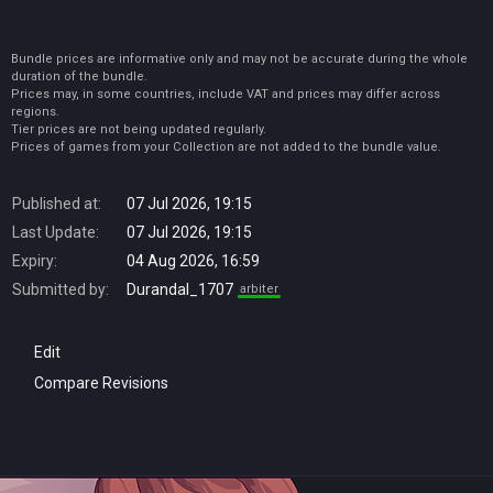
Bundle prices are informative only and may not be accurate during the whole
duration of the bundle.
Prices may, in some countries, include VAT and prices may differ across
regions.
Tier prices are not being updated regularly.
Prices of games from your Collection are not added to the bundle value.
Published at:
07 Jul 2026, 19:15
Last Update:
07 Jul 2026, 19:15
Expiry:
04 Aug 2026, 16:59
Submitted by:
Durandal_1707
arbiter
Edit
Compare Revisions