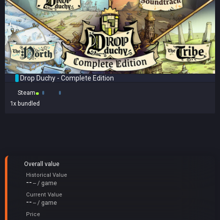
Drop Duchy - Complete Edition
Steam
1x
bundled
Overall value
Historical Value
--
-- / game
Current Value
--
-- / game
Price