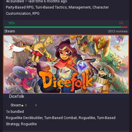
4x
bundled
— last time 6 months ago
Party-Based RPG
,
Turn-Based Tactics
,
Management
,
Character
Customization
,
RPG
95%
5%
Steam
3313 reviews
Dicefolk
Steam
1x
bundled
Roguelike Deckbuilder
,
Turn-Based Combat
,
Roguelike
,
Turn-Based
Strategy
,
Roguelite