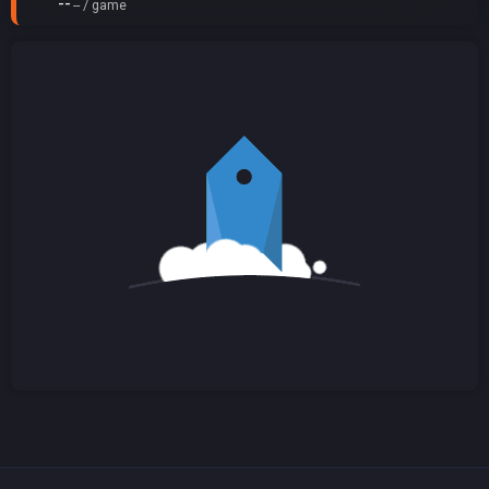
--
-- / game