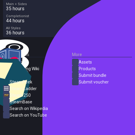
Main + Sides
35 hours
Completionist
44 hours
All Styles
36 hours
External Links
More
SteamDB
Assets
PC Gaming Wiki
Products
ProtonDB
Submit bundle
SteamPeek
Submit voucher
Steam Ladder
Steam 250
SteamBase
Search on Wikipedia
Search on YouTube