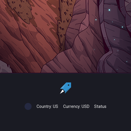
Country:
US
Currency:
USD
Status