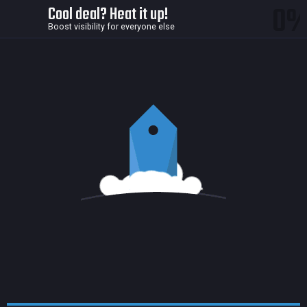
0
Cool deal? Heat it up!
Boost visibility for everyone else