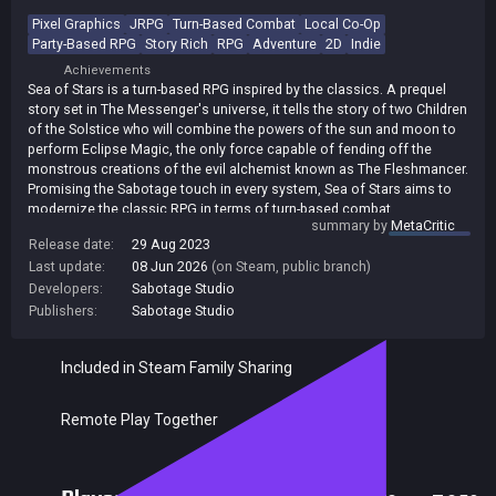
Pixel Graphics
JRPG
Turn-Based Combat
Local Co-Op
Party-Based RPG
Story Rich
RPG
Adventure
2D
Indie
Achievements
Sea of Stars is a turn-based RPG inspired by the classics. A prequel
story set in The Messenger's universe, it tells the story of two Children
of the Solstice who will combine the powers of the sun and moon to
perform Eclipse Magic, the only force capable of fending off the
monstrous creations of the evil alchemist known as The Fleshmancer.
Promising the Sabotage touch in every system, Sea of Stars aims to
modernize the classic RPG in terms of turn-based combat,
summary by
MetaCritic
storytelling, exploration and interactions with the environment, while
Release date:
29 Aug 2023
still offering a hearty slice of nostalgia and good old, simple fun. Key
Last update:
08 Jun 2026
(on Steam, public branch)
ingredients : * Engaging turn-based combat. Combat gameplay
includes active player input during attack animations (timed hits),
Developers:
Sabotage Studio
multi-character combo attacks, boosting, and strategic defense
Publishers:
Sabotage Studio
options to hinder enemies while they are channeling powerful attacks
or spells. For a more immersive experience, there are no random
Included in Steam Family Sharing
encounters or transitions to separate battlefields, and no grinding.
Both navigation and combat happen in the same environment. *
Unshackled traversal. Swim, climb, vault, jump off or hoist up ledges
Remote Play Together
as you run through the world with a navigation system based on
platformer expertise that breaks free from the classic bound-to-the-
grid tile-based movement. * Prequel story set in The Messenger's
universe. Dozens of original characters and story arcs will take you on