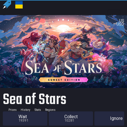
US
USD
Sea of Stars
Prices
History
Stats
Regions
Wait
Collect
Ignore
19391
10281