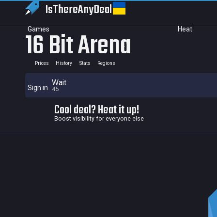
IsThereAny
Deal
Games
Heat
16 Bit Arena
Prices
History
Stats
Regions
Wait
Sign in
45
Cool deal? Heat it up!
Boost visibility for everyone else