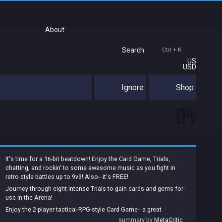
About
Search
Ctrl + K
US
USD
Ignore
Shop
0%
It's time for a 16-bit beatdown! Enjoy the Card Game, Trials,
chatting, and rockin' to some awesome music as you fight in
retro-style battles up to 9v9! Also-- it's FREE!
Journey through eight intense Trials to gain cards and gems for
use in the Arena!
Enjoy the 2-player tactical-RPG-style Card Game-- a great
additional game on its own, it lets you earn cards and gems too!
summary by
MetaCritic