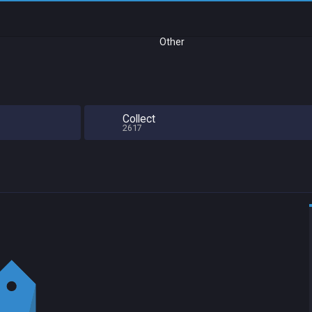
Other
Collect
2617