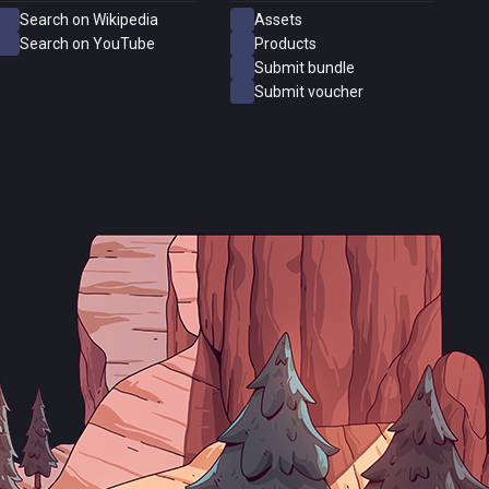
Search on Wikipedia
Assets
Search on YouTube
Products
Submit bundle
Submit voucher