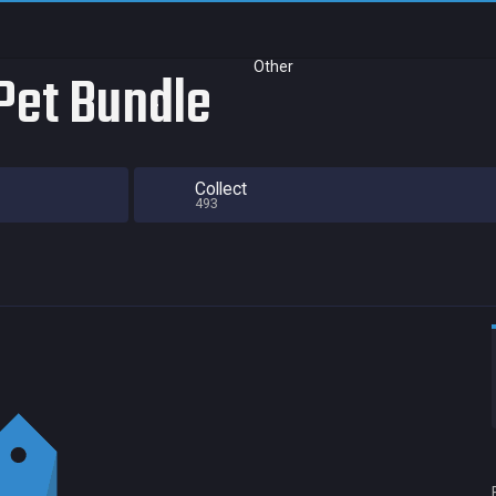
Other
Pet Bundle
Collect
493