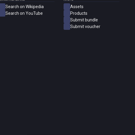
Search on Wikipedia
Assets
Search on YouTube
Products
Submit bundle
Submit voucher