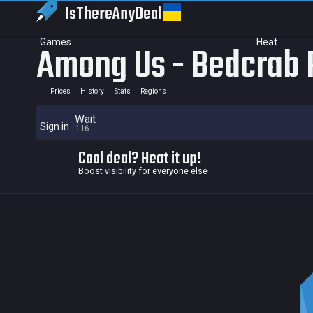
IsThereAny
Deal
Games
Heat
Among Us - Bedcrab 
Prices
History
Stats
Regions
Wait
Sign in
116
Cool deal? Heat it up!
Boost visibility for everyone else