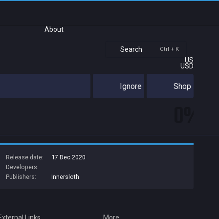
About
Search
Ctrl + K
US
USD
Ignore
Shop
0%
Release date:
17 Dec 2020
Developers:
Publishers:
Innersloth
External Links
More