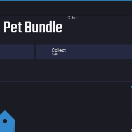
Other
 Pet Bundle
Collect
548