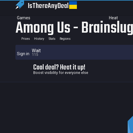
IsThereAny
Deal
Games
Heat
Among Us - Brainslug
Prices
History
Stats
Regions
Wait
Sign in
115
Cool deal? Heat it up!
Boost visibility for everyone else