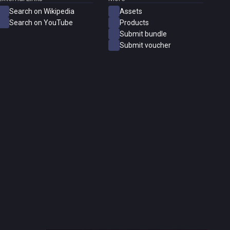
Search on Wikipedia
Assets
Search on YouTube
Products
Submit bundle
Submit voucher