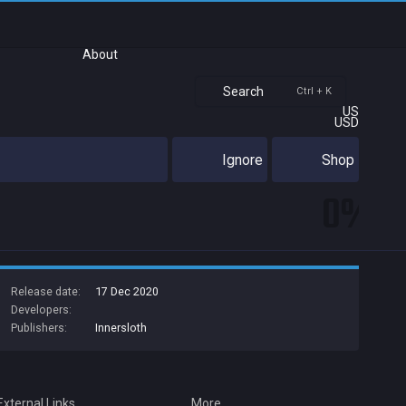
About
Search
Ctrl + K
US
USD
Ignore
Shop
0%
Release date:
17 Dec 2020
Developers:
Publishers:
Innersloth
External Links
More