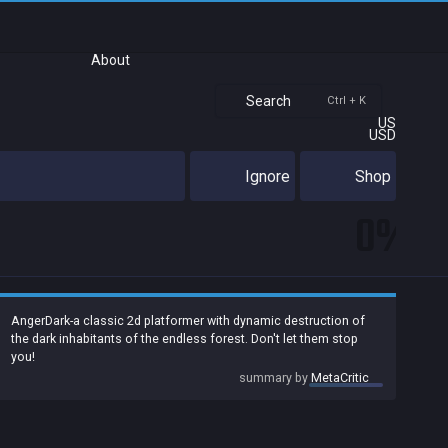
About
Search
Ctrl + K
US
USD
Ignore
Shop
0%
AngerDark-a classic 2d platformer with dynamic destruction of
the dark inhabitants of the endless forest. Don't let them stop
you!
summary by
MetaCritic