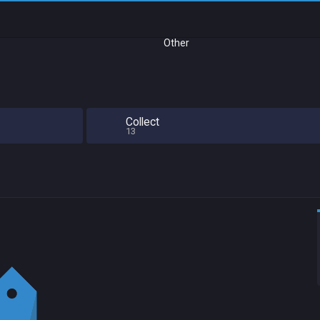
Other
Collect
13