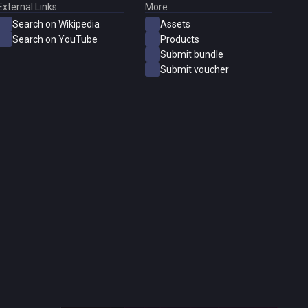
External Links
More
Search on Wikipedia
Assets
Search on YouTube
Products
Submit bundle
Submit voucher