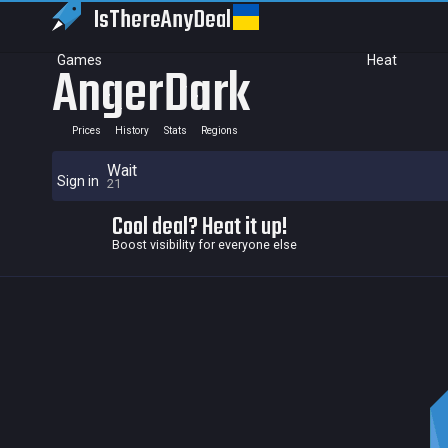
IsThereAny
Deal
Games
Heat
AngerDark
Prices
History
Stats
Regions
Wait
Sign in
21
Cool deal? Heat it up!
Boost visibility for everyone else