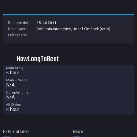
Release date:
15 Jul 2011
Developers:
Bohemia Interactive
,
Josef Šimánek (retro)
Publishers:
HowLongToBeat
Main Story
< hour
Main + Sides
N/A
Completionist
N/A
All Styles
< hour
External Links
More