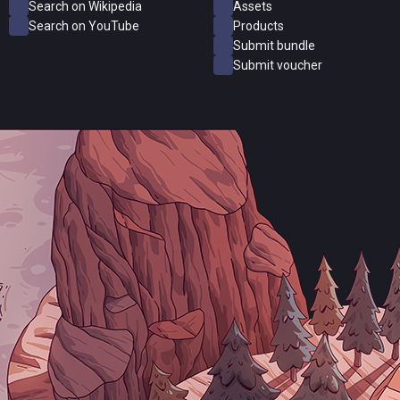
Search on Wikipedia
Assets
Search on YouTube
Products
Submit bundle
Submit voucher