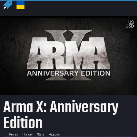
US
USD
Arma X: Anniversary
Edition
Prices
History
Stats
Regions