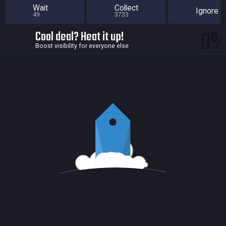
Wait
Collect
Ignore
49
3733
0
Cool deal? Heat it up!
Boost visibility for everyone else