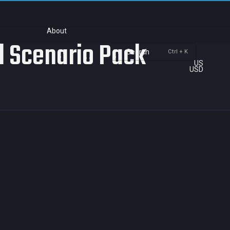
About
rd Scenario Pack
Search
Ctrl + K
US
USD