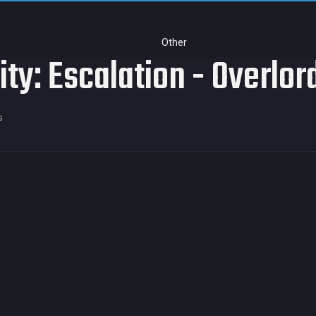
Other
ity: Escalation - Overlo
s