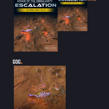
122 × 175
180 × 259
GOG
90