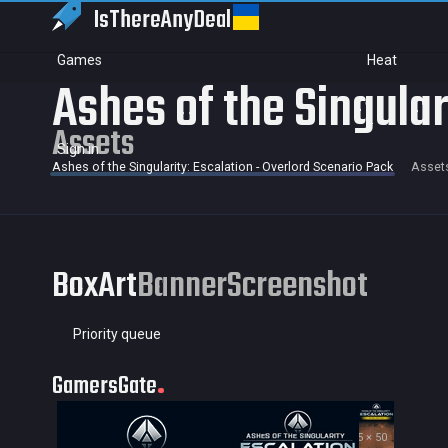
IsThereAny
Deal
Games
Heat
Ashes of the Singular
Assets
Sign in
Ashes of the Singularity: Escalation - Overlord Scenario Pack
Asset
BoxArt
Banner
Screenshot
Priority queue
GamersGate
35 × 50