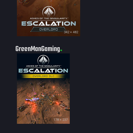
342 × 482
GreenManGaming
178 × 237