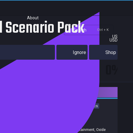
About
rd Scenario Pack
Search
Ctrl + K
US
USD
Ignore
Shop
0%
Downloadable Content
Strategy
Indie
Simulation
RTS
PvP
Real Time Tactics
Real-Time
3D
Wargame
PvE
Achievements
Trading Cards
Release date:
31 Mar 2016
Developers:
Oxide Games/Stardock Entertainment
,
Oxide