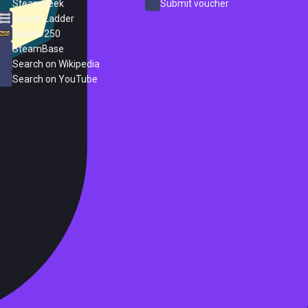
SteamPeek
Submit voucher
Steam Ladder
Steam 250
SteamBase
Search on Wikipedia
Search on YouTube