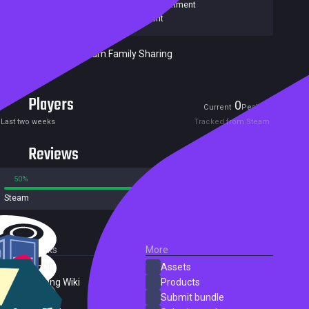
Games
,
Stardock Entertainment
Publishers:
Stardock Entertainment
Included in Steam Family Sharing
Players
0
0
Current
Peak
Last two weeks
Tracked from Steam
Reviews
50%
50%
Steam
2 reviews
External Links
More
SteamDB
Assets
PC Gaming Wiki
Products
ProtonDB
Submit bundle