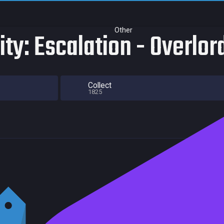
Other
ity: Escalation - Overlo
Collect
1825