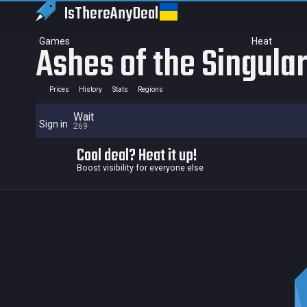
IsThereAny
Deal
Games
Heat
Ashes of the Singular
Prices
History
Stats
Regions
Wait
Sign in
269
Cool deal? Heat it up!
Boost visibility for everyone else