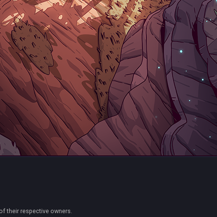
of their respective owners.