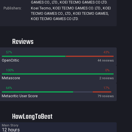
GAMES CO., LTD.
,
KOEI TECMO GAMES CO LTD.
Publishers:
Koei Tecmo
,
KOEI TECMO GAMES CO. LTD.
,
KOEI
TECMO GAMES CO., LTD.
,
KOEI TECMO GAMES
,
KOEI TECMO GAMES CO LTD.
Reviews
57%
43%
OpenCritic
44 reviews
100%
0%
Metascore
2 reviews
64%
17%
Metacritic User Score
79 reviews
HowLongToBeat
Main Story
12 hours