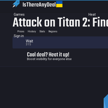
IsThereAny
Deal
Games
Heat
Attack on Titan 2: Fin
Prices
History
Stats
Regions
Sign in
Wait
315
Cool deal? Heat it up!
Boost visibility for everyone else