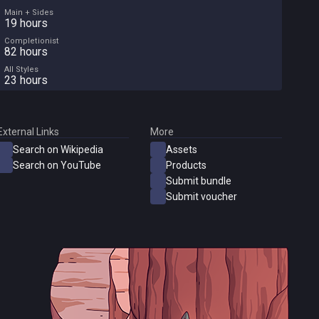
Main + Sides
19 hours
Completionist
82 hours
All Styles
23 hours
External Links
More
Search on Wikipedia
Assets
Search on YouTube
Products
Submit bundle
Submit voucher