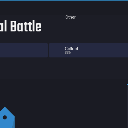
Other
al Battle
Collect
336