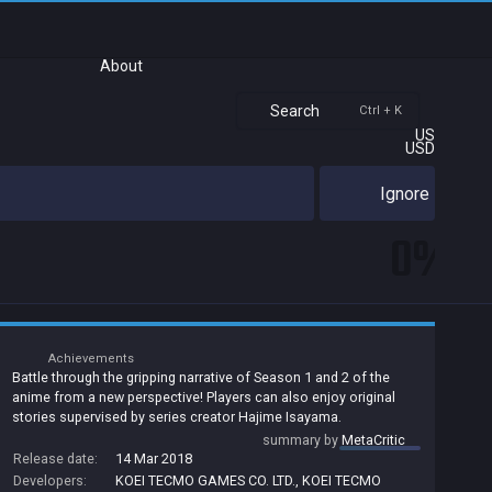
About
Search
Ctrl + K
US
USD
Ignore
0%
Achievements
Battle through the gripping narrative of Season 1 and 2 of the
anime from a new perspective! Players can also enjoy original
stories supervised by series creator Hajime Isayama.
summary by
MetaCritic
Release date:
14 Mar 2018
Developers:
KOEI TECMO GAMES CO. LTD.
,
KOEI TECMO