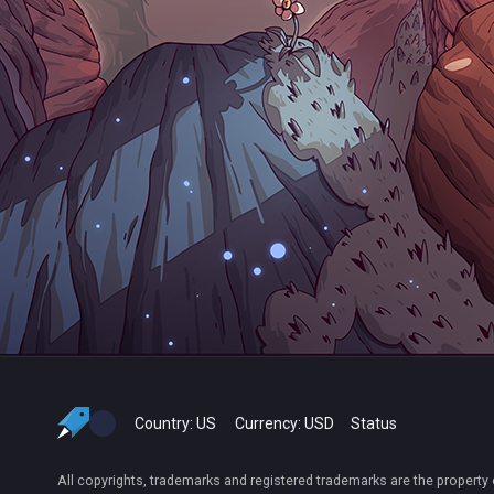
Country:
US
Currency:
USD
Status
All copyrights, trademarks and registered trademarks are the property 