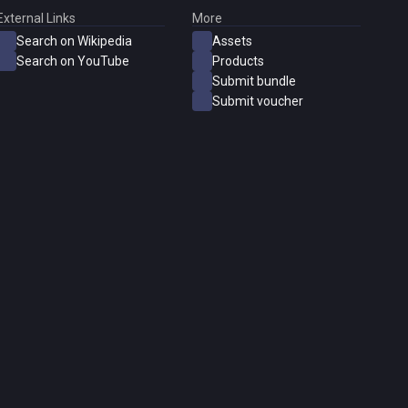
External Links
More
Search on Wikipedia
Assets
Search on YouTube
Products
Submit bundle
Submit voucher