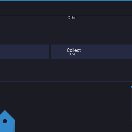
Other
Collect
1374