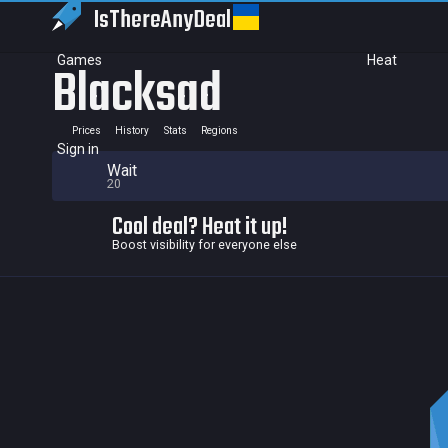
IsThereAny
Deal
Games
Heat
Blacksad
Prices
History
Stats
Regions
Sign in
Wait
20
Cool deal? Heat it up!
Boost visibility for everyone else