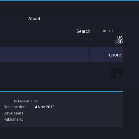
About
Search
Ctrl + K
US
USD
Ignore
0%
Achievements
Release date:
14 Nov 2019
Developers:
Publishers: