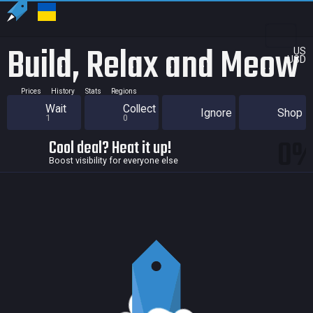
Build, Relax and Meow
US
USD
Prices
History
Stats
Regions
Wait
Collect
Ignore
Shop
1
0
0
Cool deal? Heat it up!
Boost visibility for everyone else