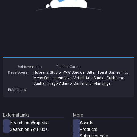
Achievements
Trading Cards
Developers:
Nukearts Studio
,
YAW Studios
,
Bitten Toast Games Inc.
,
Mens Sana Interactive
,
Virtual Arts Studio
,
Guilherme
Cunha
,
Thiago Adamo
,
Daniel Snd
,
Mandinga
Publishers:
External Links
More
Search on Wikipedia
Assets
Search on YouTube
Products
Submit bundle