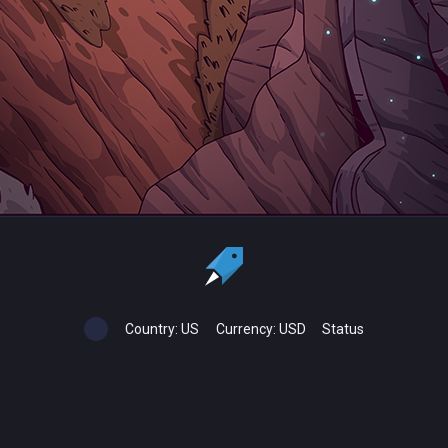
Country:
US
Currency:
USD
Status
All copyrights, trademarks and registered trademarks are the property
of their respective owners.