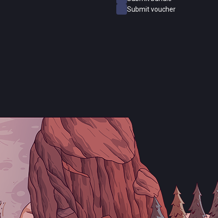
Submit voucher