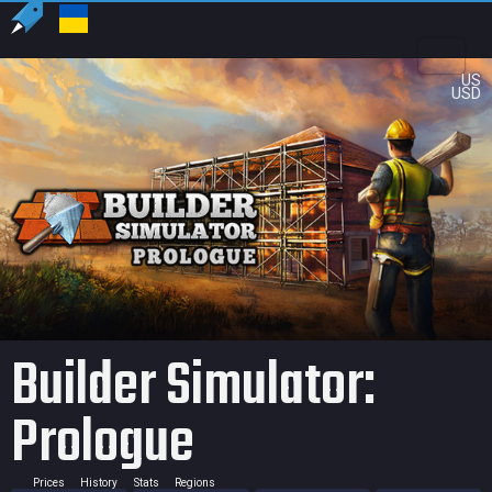
US
USD
Builder Simulator:
Prologue
Prices
History
Stats
Regions