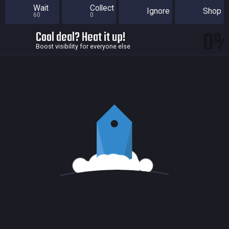
Wait
Collect
Ignore
Shop
60
0
0
Cool deal? Heat it up!
Boost visibility for everyone else