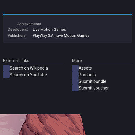
Achievements
Developers:
Live Motion Games
Publishers:
PlayWay S.A.
,
Live Motion Games
External Links
More
Search on Wikipedia
Assets
Search on YouTube
Products
Submit bundle
Submit voucher