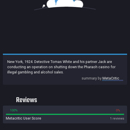
New York, 1924. Detective Tomas White and his partner Jack are
conducting an operation on shutting down the Pharaoh casino for
illegal gambling and alcohol sales.
summary by
MetaCritic
Reviews
100%
0%
Metacritic User Score
1 reviews