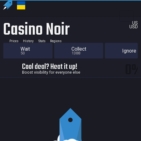
Casino Noir
US
USD
Prices
History
Stats
Regions
Wait
Collect
Ignore
50
1388
0
Cool deal? Heat it up!
Boost visibility for everyone else