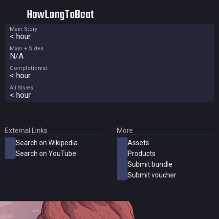
HowLongToBeat
Main Story
< hour
Main + Sides
N/A
Completionist
< hour
All Styles
< hour
External Links
More
Search on Wikipedia
Assets
Search on YouTube
Products
Submit bundle
Submit voucher