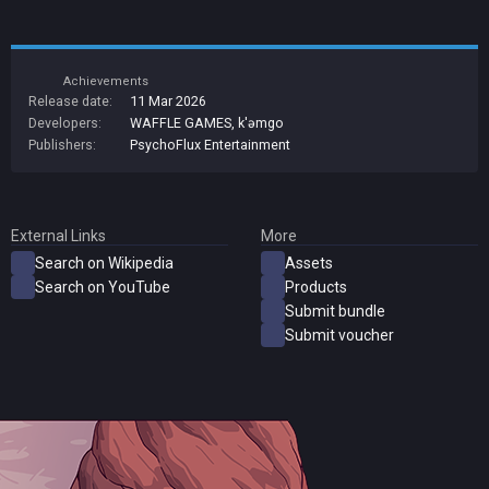
Achievements
Release date:
11 Mar 2026
Developers:
WAFFLE GAMES
,
k'əmgo
Publishers:
PsychoFlux Entertainment
External Links
More
Search on Wikipedia
Assets
Search on YouTube
Products
Submit bundle
Submit voucher