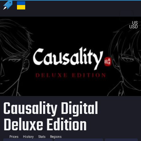
US
USD
Causality Digital
Deluxe Edition
Prices
History
Stats
Regions