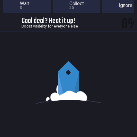
Wait
Collect
Ignore
3
25
0
Cool deal? Heat it up!
Boost visibility for everyone else