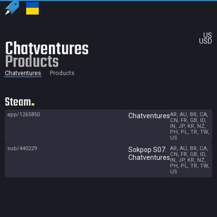
US
Chatventures
USD
Products
Chatventures
Products
Steam
app/1265850
AR, AU, BR, CA,
Chatventures
CN, FR, GB, ID,
IN, JP, KR, NZ,
PH, PL, TR, TW,
US
sub/440229
AR, AU, BR, CA,
Sokpop S07:
CN, FR, GB, ID,
Chatventures
IN, JP, KR, NZ,
PH, PL, TR, TW,
US