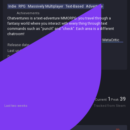
Indie
RPG
Massively Multiplayer
Text-Based
Adventure
Achievements
Chatventures is a text-adventure MMORPG. you travel through a
fantasy world where you interact with every thing through text
commands such as "punch" and "check". Each area is a different
chatroom!
summary by
MetaCritic
Release date:
09 Apr 2020
Last update:
08 May 2025
(on Steam, public branch)
Developers:
Sokpop Collective
Publishers:
Sokpop Collective
Included in Steam Family Sharing
Players
1
39
Current
Peak
Last two weeks
Tracked from Steam
Reviews
91%
9%