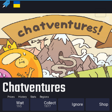
US
USD
Chatventures
Prices
History
Stats
Regions
Wait
Collect
Ignore
Shop
195
1977