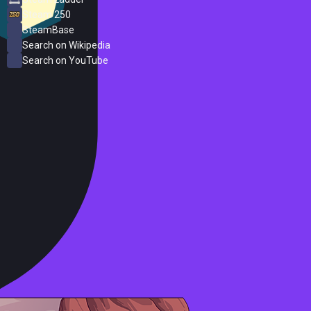
Steam 250
SteamBase
Search on Wikipedia
Search on YouTube