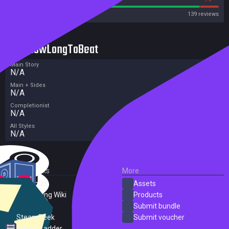
Steam
139 reviews
HowLongToBeat
Main Story
N/A
Main + Sides
N/A
Completionist
N/A
All Styles
N/A
External Links
More
SteamDB
Assets
PC Gaming Wiki
Products
ProtonDB
Submit bundle
SteamPeek
Submit voucher
Steam Ladder