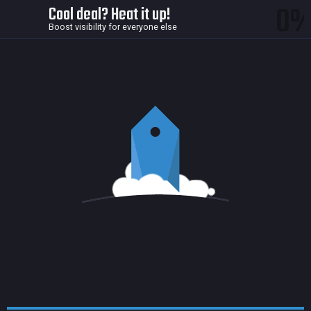
0
Cool deal? Heat it up!
Boost visibility for everyone else