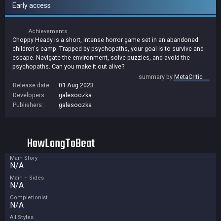
Early access
Achievements
Choppy Heady is a short, intense horror game set in an abandoned
children's camp. Trapped by psychopaths, your goal is to survive and
escape. Navigate the environment, solve puzzles, and avoid the
psychopaths. Can you make it out alive?
summary by
MetaCritic
Release date:
01 Aug 2023
Developers:
galesoozka
Publishers:
galesoozka
HowLongToBeat
Main Story
N/A
Main + Sides
N/A
Completionist
N/A
All Styles