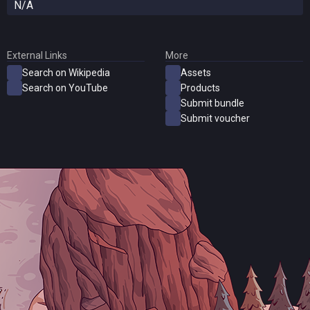
N/A
External Links
More
Search on Wikipedia
Assets
Search on YouTube
Products
Submit bundle
Submit voucher