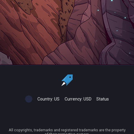
Country:
US
Currency:
USD
Status
All copyrights, trademarks and registered trademarks are the property