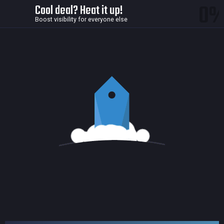
0
Cool deal? Heat it up!
Boost visibility for everyone else