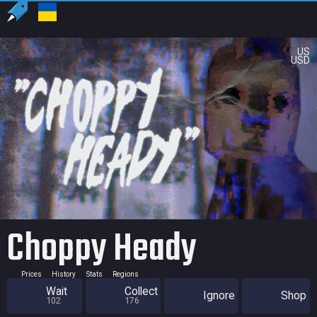
US
USD
Choppy Heady
Prices
History
Stats
Regions
Wait
Collect
Ignore
Shop
102
176